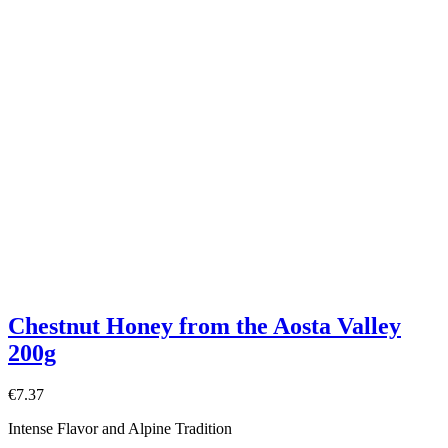
Chestnut Honey from the Aosta Valley
200g
€7.37
Intense Flavor and Alpine Tradition