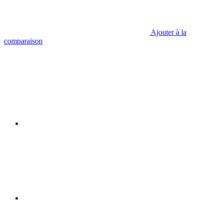
Ajouter à la
comparaison