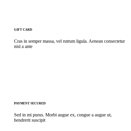
GIFT CARD
Cras in semper massa, vel rutrum ligula. Aenean consectetur
nisl a ante
PAYMENT SECURED
Sed in mi purus. Morbi augue ex, congue a augue ut,
hendrerit suscipit