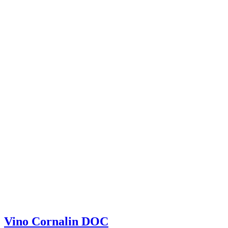
Vino Cornalin DOC