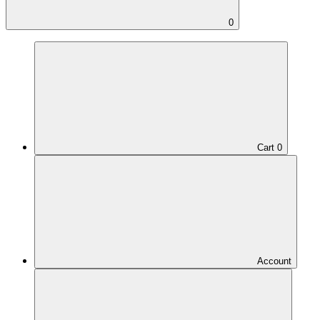
0
Cart
0
Account