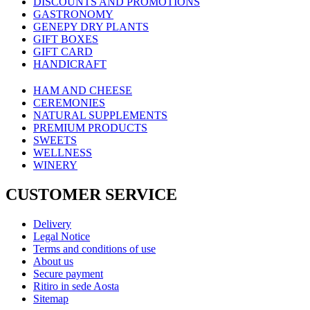
DISCOUNTS AND PROMOTIONS
GASTRONOMY
GENEPY DRY PLANTS
GIFT BOXES
GIFT CARD
HANDICRAFT
HAM AND CHEESE
CEREMONIES
NATURAL SUPPLEMENTS
PREMIUM PRODUCTS
SWEETS
WELLNESS
WINERY
CUSTOMER SERVICE
Delivery
Legal Notice
Terms and conditions of use
About us
Secure payment
Ritiro in sede Aosta
Sitemap