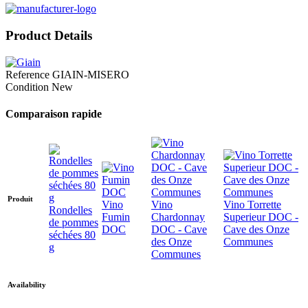
Product Details
Reference
GIAIN-MISERO
Condition
New
Comparaison rapide
Produit
Vino
Vino
Vino Torrette
Rondelles
Fumin
Chardonnay
Superieur DOC -
de pommes
DOC
DOC - Cave
Cave des Onze
séchées 80
des Onze
Communes
g
Communes
Availability