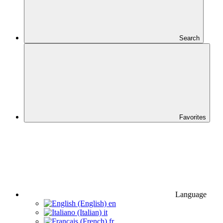
Search
Favorites
Language
en
it
fr