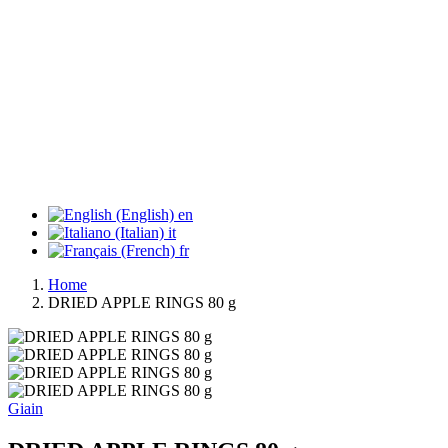
en
it
fr
Home
DRIED APPLE RINGS 80 g
Giain