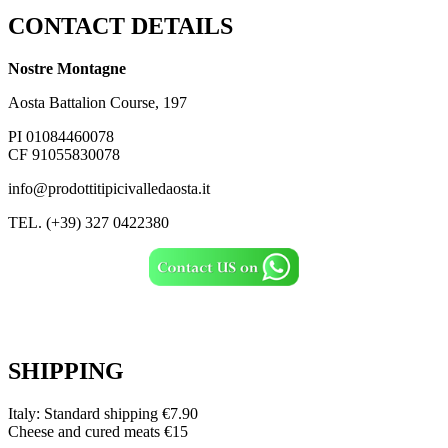
CONTACT DETAILS
Nostre Montagne
Aosta Battalion Course, 197
PI 01084460078
CF 91055830078
info@prodottitipicivalledaosta.it
TEL. (+39) 327 0422380
SHIPPING
Italy: Standard shipping €7.90
Cheese and cured meats €15