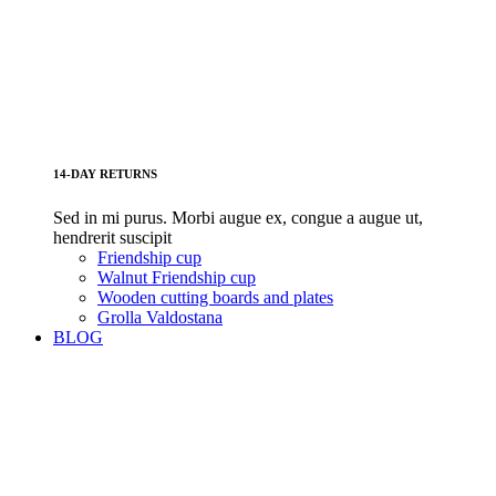
14-DAY RETURNS
Sed in mi purus. Morbi augue ex, congue a augue ut,
hendrerit suscipit
Friendship cup
Walnut Friendship cup
Wooden cutting boards and plates
Grolla Valdostana
BLOG