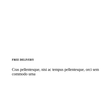
FREE DELIVERY
Cras pellentesque, nisi ac tempus pellentesque, orci sem
commodo urna