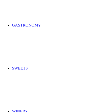
GASTRONOMY
SWEETS
WINERY