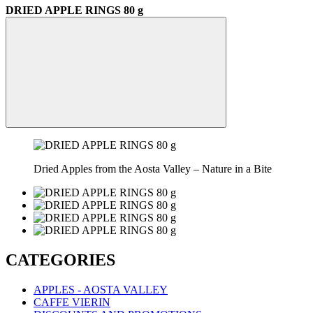
DRIED APPLE RINGS 80 g
Dried Apples from the Aosta Valley – Nature in a Bite
CATEGORIES
APPLES - AOSTA VALLEY
CAFFE VIERIN