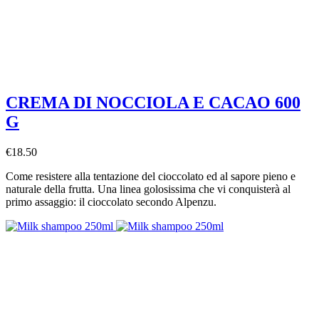
CREMA DI NOCCIOLA E CACAO 600
G
€18.50
Come resistere alla tentazione del cioccolato ed al sapore pieno e
naturale della frutta. Una linea golosissima che vi conquisterà al
primo assaggio: il cioccolato secondo Alpenzu.