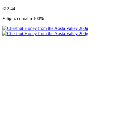
€12.44
Vitigni: cornalin 100%