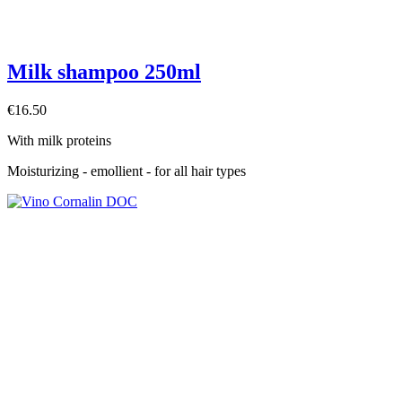
Milk shampoo 250ml
€16.50
With milk proteins
Moisturizing - emollient - for all hair types