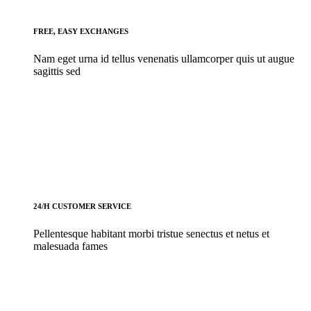
FREE, EASY EXCHANGES
Nam eget urna id tellus venenatis ullamcorper quis ut augue
sagittis sed
24/H CUSTOMER SERVICE
Pellentesque habitant morbi tristue senectus et netus et
malesuada fames