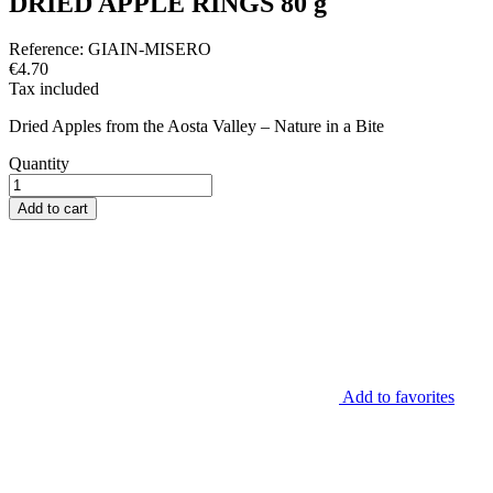
DRIED APPLE RINGS 80 g
Reference:
GIAIN-MISERO
€4.70
Tax included
Dried Apples from the Aosta Valley – Nature in a Bite
Quantity
Add to cart
Add to favorites