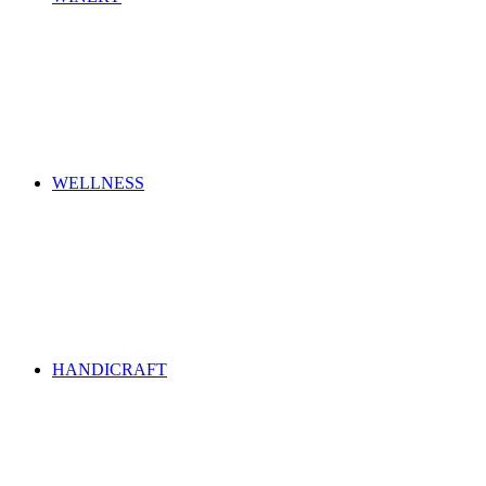
WELLNESS
HANDICRAFT