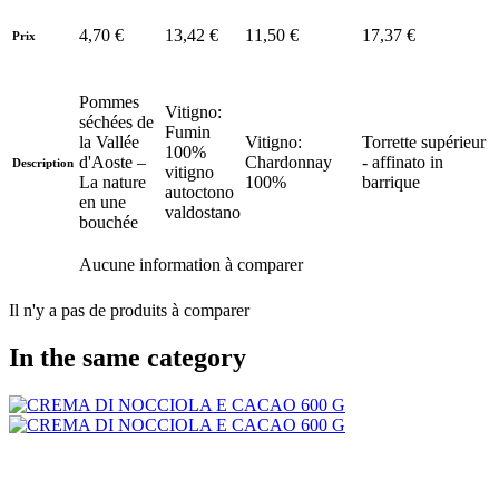
4,70 €
13,42 €
11,50 €
17,37 €
Prix
Pommes
Vitigno:
séchées de
Fumin
la Vallée
Vitigno:
Torrette supérieur
100%
d'Aoste –
Chardonnay
- affinato in
Description
vitigno
La nature
100%
barrique
autoctono
en une
valdostano
bouchée
Aucune information à comparer
Il n'y a pas de produits à comparer
In the same category