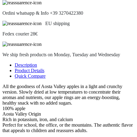
Ordini whatsapp & Info +39 3270422380
EU shipping
Fedex courier 28€
We ship fresh products on Monday, Tuesday and Wednesday
Description
Product Details
Quick Compare
All the goodness of Aosta Valley apples in a light and crunchy
version. Slowly dried at low temperatures to concentrate their
aromas and nutrients, our apple rings are an energy-boosting,
healthy snack with no added sugars.
100% apple
Aosta Valley Origin
Rich in potassium, iron, and calcium
Perfect for school, the office, or the mountains. The authentic flavor
that appeals to children and reassures adults.