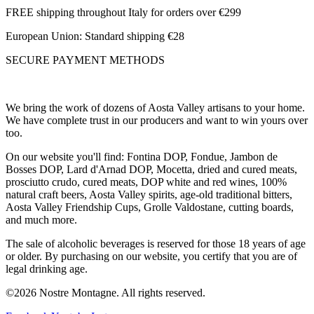
FREE shipping throughout Italy for orders over €299
European Union: Standard shipping €28
SECURE PAYMENT METHODS
We bring the work of dozens of Aosta Valley artisans to your home.
We have complete trust in our producers and want to win yours over
too.
On our website you'll find: Fontina DOP, Fondue, Jambon de
Bosses DOP, Lard d'Arnad DOP, Mocetta, dried and cured meats,
prosciutto crudo, cured meats, DOP white and red wines, 100%
natural craft beers, Aosta Valley spirits, age-old traditional bitters,
Aosta Valley Friendship Cups, Grolle Valdostane, cutting boards,
and much more.
The sale of alcoholic beverages is reserved for those 18 years of age
or older. By purchasing on our website, you certify that you are of
legal drinking age.
©2026 Nostre Montagne. All rights reserved.