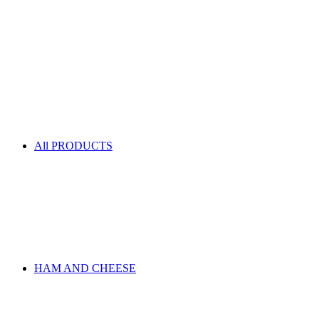
All PRODUCTS
HAM AND CHEESE