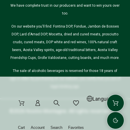
We have complete trust in our producers and want to win yours over
too.
On our website you'll find: Fontina DOP, Fondue, Jambon de Bosses
DOP, Lard d'Arnad DOP, Mocetta, dried and cured meats, prosciutto
crudo, cured meats, DOP white and red wines, 100% natural craft
beers, Aosta Valley spirits, age-old traditional bitters, Aosta Valley
Friendship Cups, Grolle Valdostane, cutting boards, and much more.
The sale of alcoholic beverages is reserved for those 18 years of
age or older. By purchasing on our website, you certify that you are of
legal drinking age.
Language
©2026 Nostre Montagne. All rights reserved.
Cart
Account
Search
Favorites