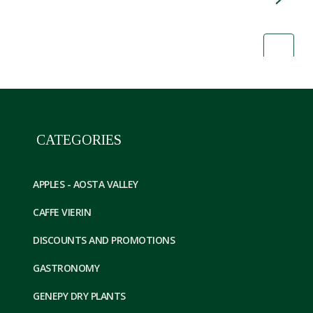
CATEGORIES
APPLES - AOSTA VALLEY
CAFFE VIERIN
DISCOUNTS AND PROMOTIONS
GASTRONOMY
GENEPY DRY PLANTS