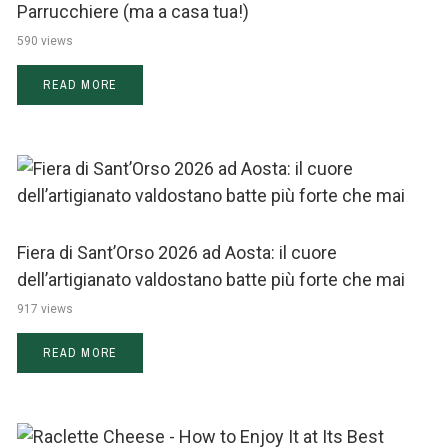
Parrucchiere (ma a casa tua!)
590 views
READ MORE
Fiera di Sant’Orso 2026 ad Aosta: il cuore
dell’artigianato valdostano batte più forte che mai
917 views
READ MORE