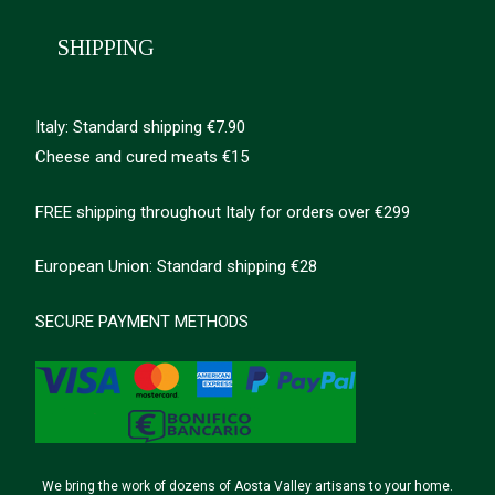
SHIPPING
Italy: Standard shipping €7.90
Cheese and cured meats €15
FREE shipping throughout Italy for orders over €299
European Union: Standard shipping €28
SECURE PAYMENT METHODS
We bring the work of dozens of Aosta Valley artisans to your home.