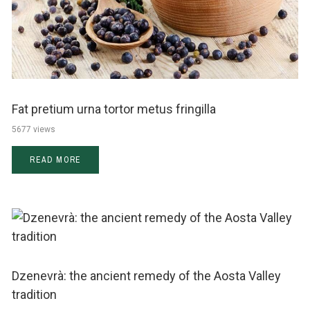
Fat pretium urna tortor metus fringilla
5677 views
READ MORE
Dzenevrà: the ancient remedy of the Aosta Valley
tradition