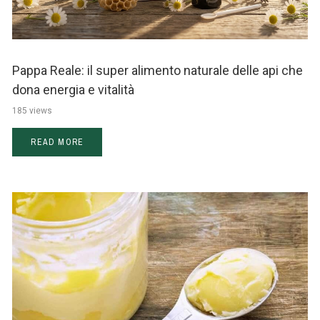
Pappa Reale: il super alimento naturale delle api che
dona energia e vitalità
185 views
READ MORE