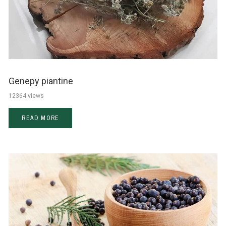
Genepy piantine
12364 views
READ MORE