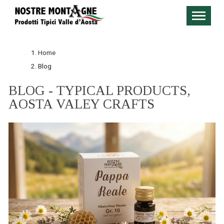
Home
Blog
BLOG - TYPICAL PRODUCTS,
AOSTA VALEY CRAFTS