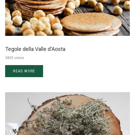
Tegole della Valle d'Aosta
3805 views
READ MORE