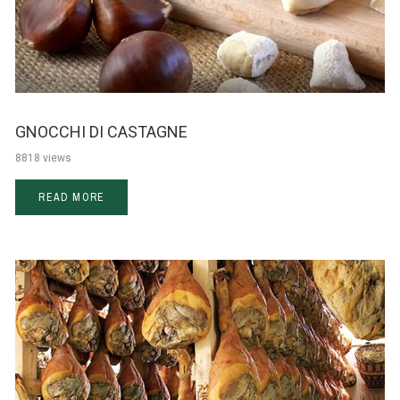
GNOCCHI DI CASTAGNE
8818 views
READ MORE