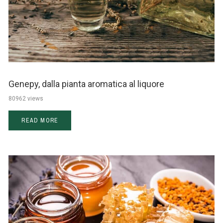
Genepy, dalla pianta aromatica al liquore
80962 views
READ MORE