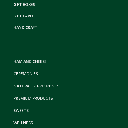
GIFT BOXES
GIFT CARD
HANDICRAFT
HAM AND CHEESE
CEREMONIES
NATURAL SUPPLEMENTS
PREMIUM PRODUCTS
SWEETS
WELLNESS