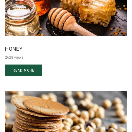
HONEY
2628 views
READ MORE