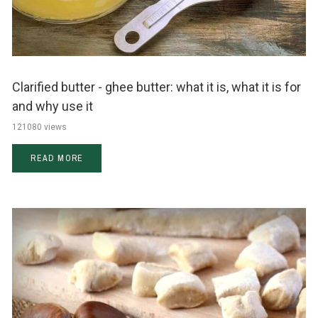
Clarified butter - ghee butter: what it is, what it is for
and why use it
121080 views
READ MORE