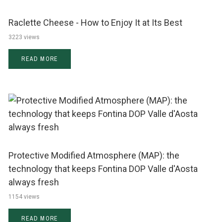
Raclette Cheese - How to Enjoy It at Its Best
3223 views
READ MORE
Protective Modified Atmosphere (MAP): the
technology that keeps Fontina DOP Valle d'Aosta
always fresh
1154 views
READ MORE