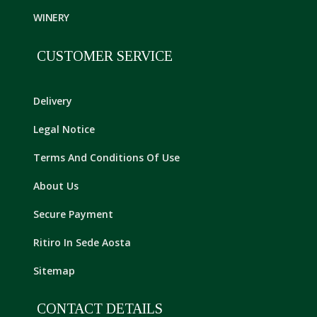
WINERY
CUSTOMER SERVICE
Delivery
Legal Notice
Terms And Conditions Of Use
About Us
Secure Payment
Ritiro In Sede Aosta
Sitemap
CONTACT DETAILS