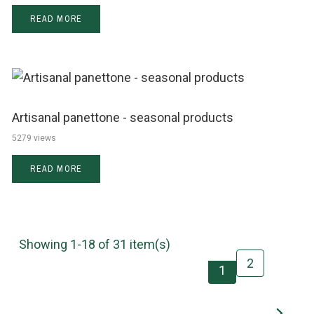
READ MORE
Artisanal panettone - seasonal products
5279 views
READ MORE
Showing 1-18 of 31 item(s)
2
1