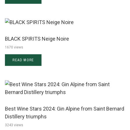
BLACK SPIRITS Neige Noire
1670 views
READ MORE
Best Wine Stars 2024: Gin Alpine from Saint Bernard
Distillery triumphs
3243 views