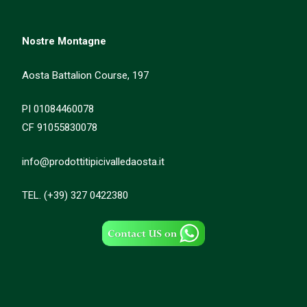
Nostre Montagne
Aosta Battalion Course, 197
PI 01084460078
CF 91055830078
info@prodottitipicivalledaosta.it
TEL. (+39) 327 0422380