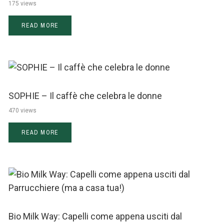
175 views
READ MORE
SOPHIE – Il caffè che celebra le donne
470 views
READ MORE
Bio Milk Way: Capelli come appena usciti dal