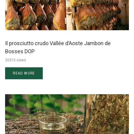
Il prosciutto crudo Vallée d’Aoste Jambon de
Bosses DOP
20315 views
READ MORE