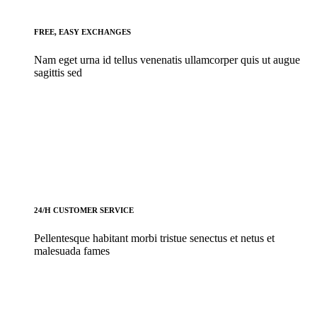
FREE, EASY EXCHANGES
Nam eget urna id tellus venenatis ullamcorper quis ut augue
sagittis sed
24/H CUSTOMER SERVICE
Pellentesque habitant morbi tristue senectus et netus et
malesuada fames