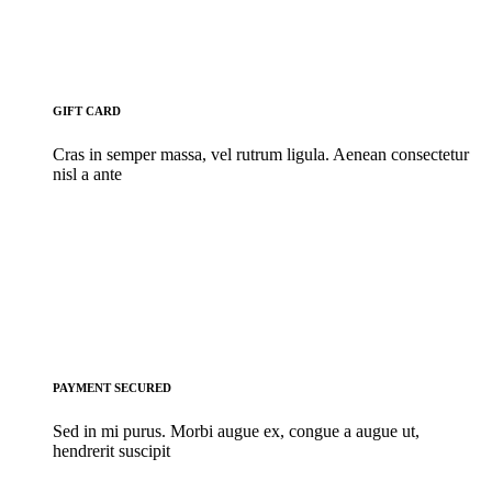
GIFT CARD
Cras in semper massa, vel rutrum ligula. Aenean consectetur
nisl a ante
PAYMENT SECURED
Sed in mi purus. Morbi augue ex, congue a augue ut,
hendrerit suscipit