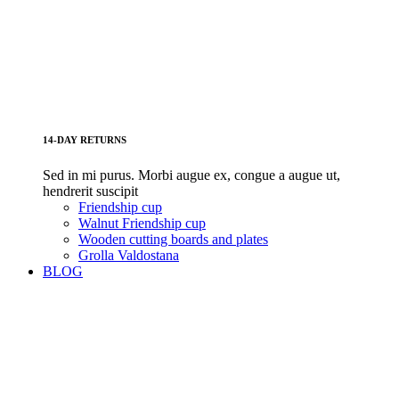
14-DAY RETURNS
Sed in mi purus. Morbi augue ex, congue a augue ut,
hendrerit suscipit
Friendship cup
Walnut Friendship cup
Wooden cutting boards and plates
Grolla Valdostana
BLOG