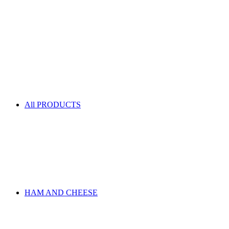
All PRODUCTS
HAM AND CHEESE