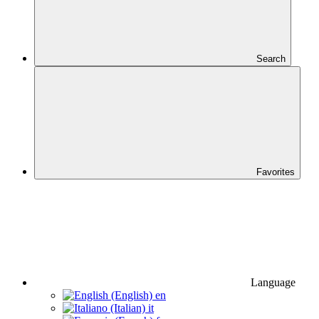
Search
Favorites
Language
en
it