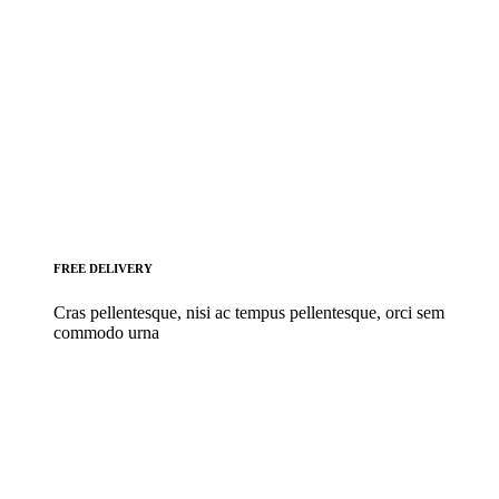
FREE DELIVERY
Cras pellentesque, nisi ac tempus pellentesque, orci sem
commodo urna