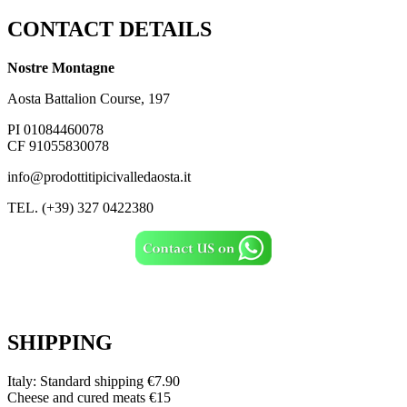
CONTACT DETAILS
Nostre Montagne
Aosta Battalion Course, 197
PI 01084460078
CF 91055830078
info@prodottitipicivalledaosta.it
TEL. (+39) 327 0422380
SHIPPING
Italy: Standard shipping €7.90
Cheese and cured meats €15