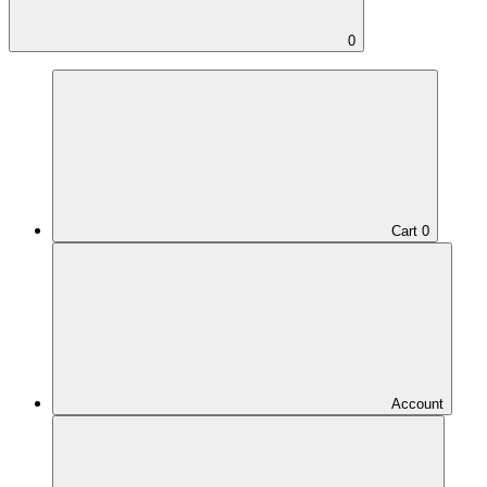
0
Cart
0
Account