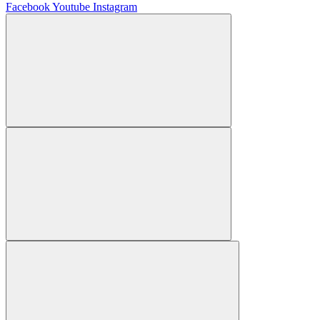
Facebook
Youtube
Instagram