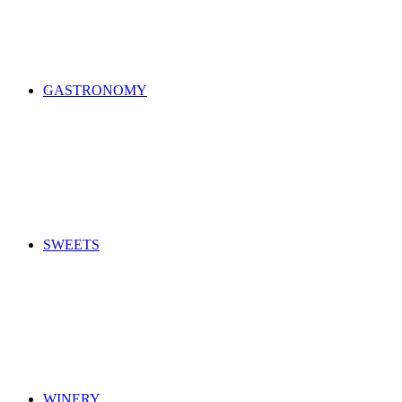
GASTRONOMY
SWEETS
WINERY