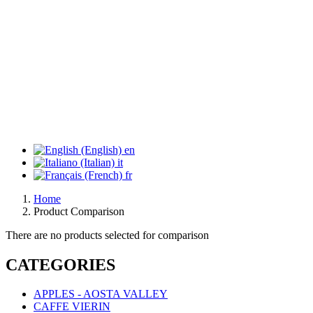
en
it
fr
Home
Product Comparison
There are no products selected for comparison
CATEGORIES
APPLES - AOSTA VALLEY
CAFFE VIERIN