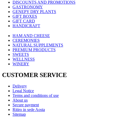
DISCOUNTS AND PROMOTIONS
GASTRONOMY
GENEPY DRY PLANTS
GIFT BOXES
GIFT CARD
HANDICRAFT
HAM AND CHEESE
CEREMONIES
NATURAL SUPPLEMENTS
PREMIUM PRODUCTS
SWEETS
WELLNESS
WINERY
CUSTOMER SERVICE
Delivery
Legal Notice
Terms and conditions of use
About us
Secure payment
Ritiro in sede Aosta
Sitemap