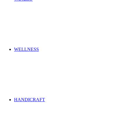
WELLNESS
HANDICRAFT