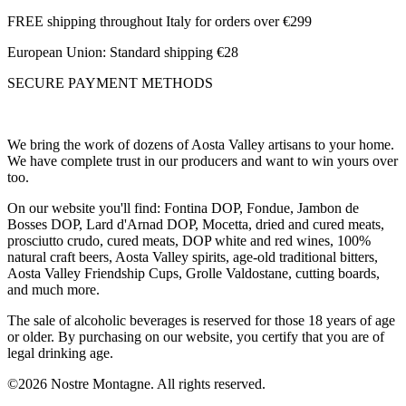
FREE shipping throughout Italy for orders over €299
European Union: Standard shipping €28
SECURE PAYMENT METHODS
We bring the work of dozens of Aosta Valley artisans to your home.
We have complete trust in our producers and want to win yours over
too.
On our website you'll find: Fontina DOP, Fondue, Jambon de
Bosses DOP, Lard d'Arnad DOP, Mocetta, dried and cured meats,
prosciutto crudo, cured meats, DOP white and red wines, 100%
natural craft beers, Aosta Valley spirits, age-old traditional bitters,
Aosta Valley Friendship Cups, Grolle Valdostane, cutting boards,
and much more.
The sale of alcoholic beverages is reserved for those 18 years of age
or older. By purchasing on our website, you certify that you are of
legal drinking age.
©2026 Nostre Montagne. All rights reserved.