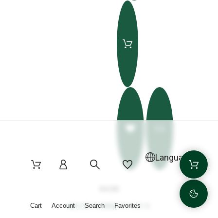
Language
€4.50
SALSA TONNATA 125 G
Cart
Account
Search
Favorites