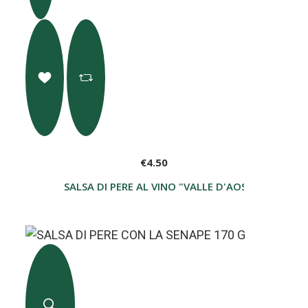
€4.50
SALSA DI PERE AL VINO "VALLE D'AOSTA D.O.P. 