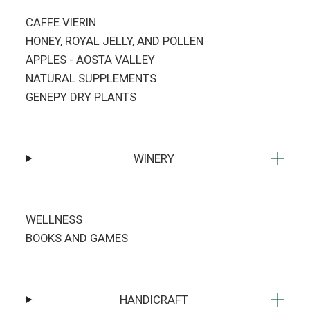
CAFFE VIERIN
HONEY, ROYAL JELLY, AND POLLEN
APPLES - AOSTA VALLEY
NATURAL SUPPLEMENTS
GENEPY DRY PLANTS
WINERY
WELLNESS
BOOKS AND GAMES
HANDICRAFT