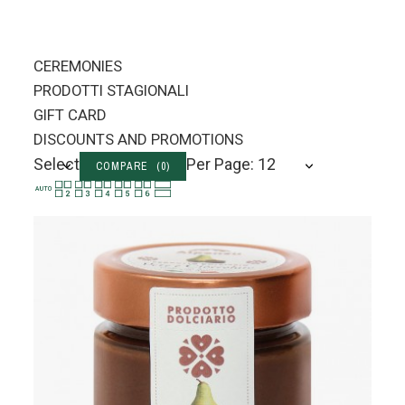
CEREMONIES
PRODOTTI STAGIONALI
GIFT CARD
DISCOUNTS AND PROMOTIONS
Select
Per Page: 12
COMPARE (
0
)