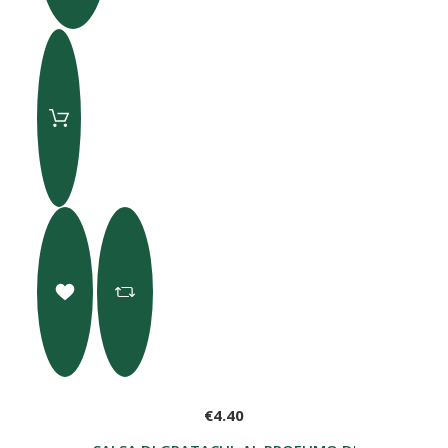
€4.40