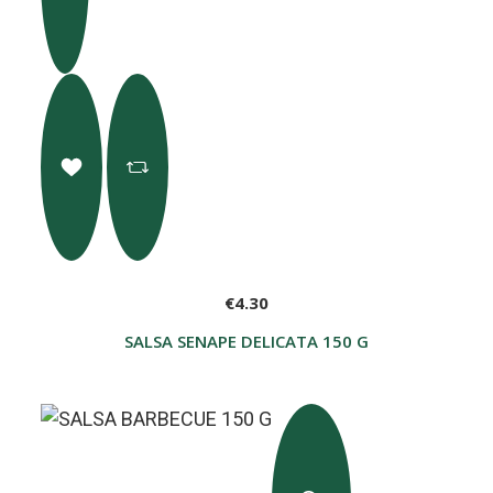
€4.30
SALSA SENAPE DELICATA 150 G