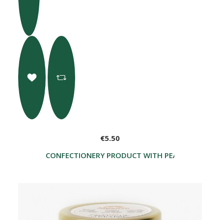
€5.50
CONFECTIONERY PRODUCT WITH PEARS AND CHO