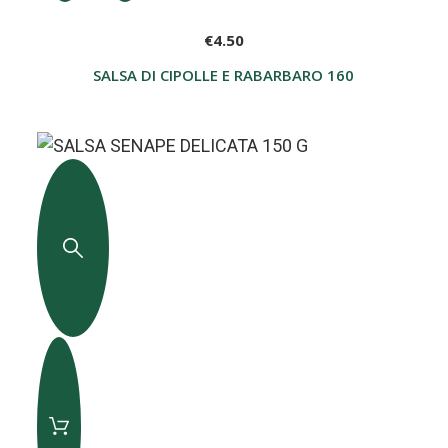
€4.50
SALSA DI CIPOLLE E RABARBARO 160 G