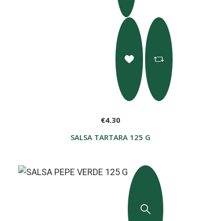
€4.30
SALSA TARTARA 125 G