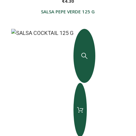
€4.30
SALSA PEPE VERDE 125 G