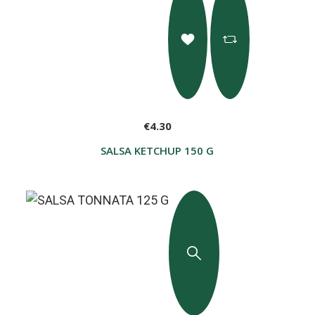
€4.30
SALSA KETCHUP 150 G