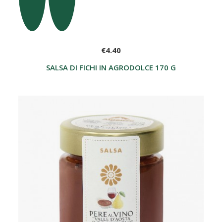
€4.40
SALSA DI FICHI IN AGRODOLCE 170 G