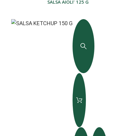
SALSA AIOLI' 125 G