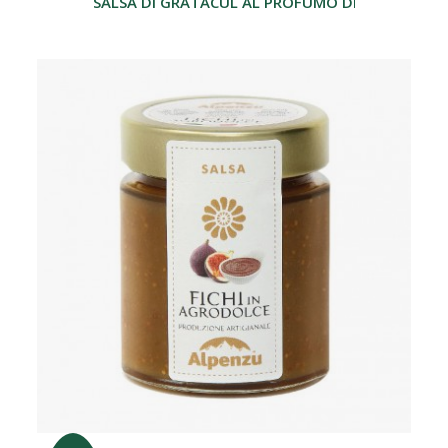
SALSA DI GRATACUL AL PROFUMO DI GRAPPA 17