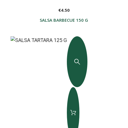
€4.50
SALSA BARBECUE 150 G