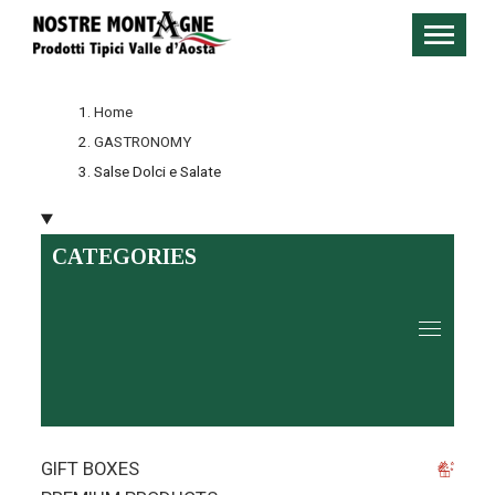
Home
GASTRONOMY
Salse Dolci e Salate
CATEGORIES
GIFT BOXES