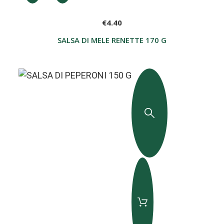
€4.40
SALSA DI MELE RENETTE 170 G