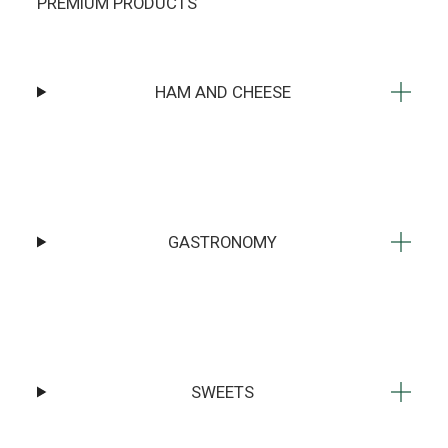
PREMIUM PRODUCTS
HAM AND CHEESE
GASTRONOMY
SWEETS