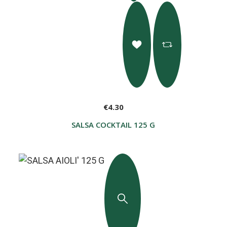
€4.30
SALSA COCKTAIL 125 G