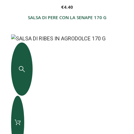
€4.40
SALSA DI PERE CON LA SENAPE 170 G