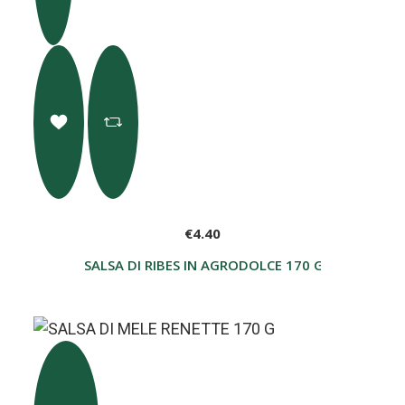
€4.40
SALSA DI RIBES IN AGRODOLCE 170 G