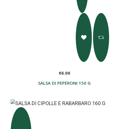
€6.00
SALSA DI PEPERONI 150 G