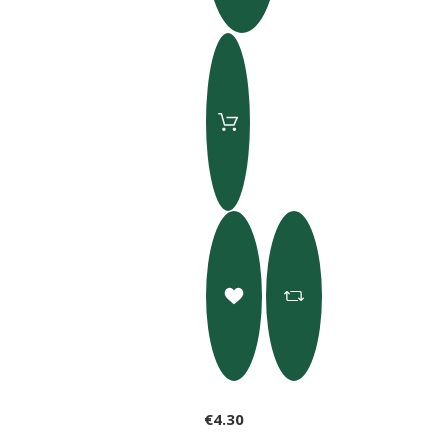
€4.30