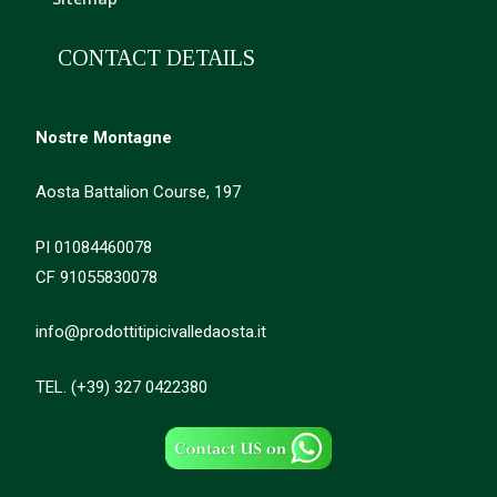
CONTACT DETAILS
Nostre Montagne
Aosta Battalion Course, 197
PI 01084460078
CF 91055830078
info@prodottitipicivalledaosta.it
TEL. (+39) 327 0422380