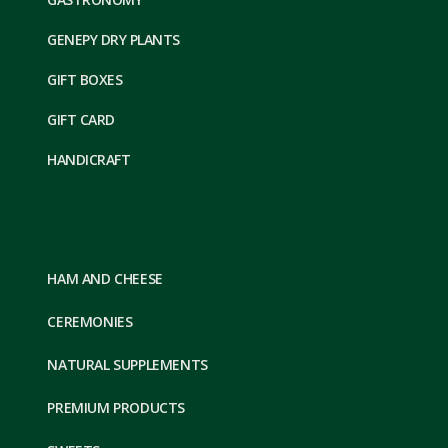
GENEPY DRY PLANTS
GIFT BOXES
GIFT CARD
HANDICRAFT
HAM AND CHEESE
CEREMONIES
NATURAL SUPPLEMENTS
PREMIUM PRODUCTS