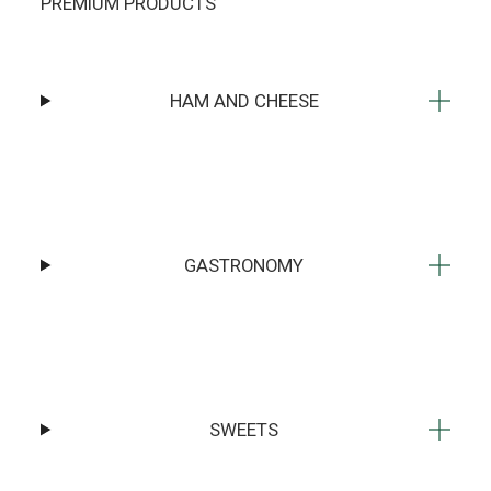
PREMIUM PRODUCTS
HAM AND CHEESE
GASTRONOMY
SWEETS