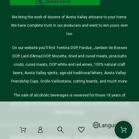
We bring the work of dozens of Aosta Valley artisans to your home.
We have complete trust in our producers and want to win yours over
too.
On our website you'll find: Fontina DOP, Fondue, Jambon de Bosses
DOP, Lard d'Arnad DOP, Mocetta, dried and cured meats, prosciutto
crudo, cured meats, DOP white and red wines, 100% natural craft
beers, Aosta Valley spirits, age-old traditional bitters, Aosta Valley
Friendship Cups, Grolle Valdostane, cutting boards, and much more.
The sale of alcoholic beverages is reserved for those 18 years of
age or older. By purchasing on our website, you certify that you are of
legal drinking age.
Language
©2026 Nostre Montagne. All rights reserved.