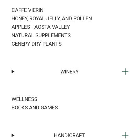
CAFFE VIERIN
HONEY, ROYAL JELLY, AND POLLEN
APPLES - AOSTA VALLEY
NATURAL SUPPLEMENTS
GENEPY DRY PLANTS
WINERY
WELLNESS
BOOKS AND GAMES
HANDICRAFT