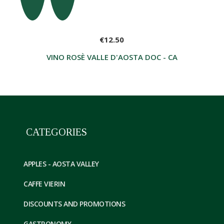
€12.50
VINO ROSÈ VALLE D'AOSTA DOC - CAVE DES ON
CATEGORIES
APPLES - AOSTA VALLEY
CAFFE VIERIN
DISCOUNTS AND PROMOTIONS
GASTRONOMY