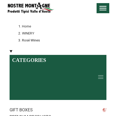
Home
WINERY
Rosé Wines
CATEGORIES
GIFT BOXES