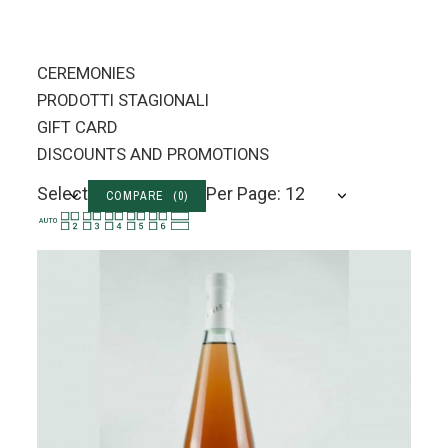
CEREMONIES
PRODOTTI STAGIONALI
GIFT CARD
DISCOUNTS AND PROMOTIONS
Select
Per Page: 12
COMPARE (
0
)