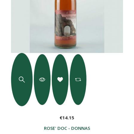
€14.15
ROSE' DOC - DONNAS