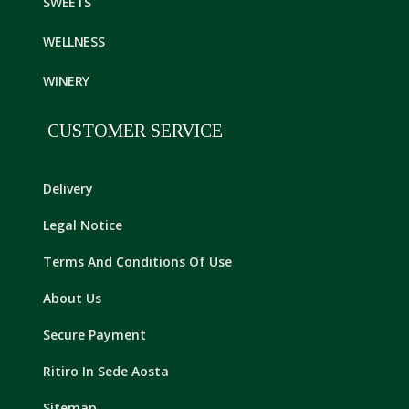
SWEETS
WELLNESS
WINERY
CUSTOMER SERVICE
Delivery
Legal Notice
Terms And Conditions Of Use
About Us
Secure Payment
Ritiro In Sede Aosta
Sitemap