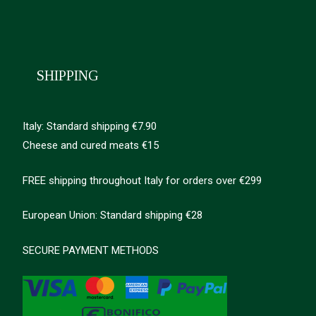
SHIPPING
Italy: Standard shipping €7.90
Cheese and cured meats €15
FREE shipping throughout Italy for orders over €299
European Union: Standard shipping €28
SECURE PAYMENT METHODS