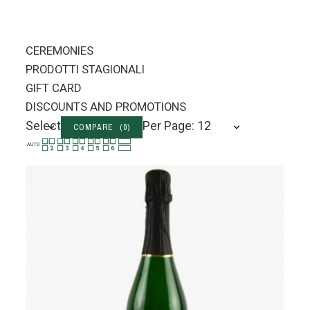
CEREMONIES
PRODOTTI STAGIONALI
GIFT CARD
DISCOUNTS AND PROMOTIONS
Select
Per Page: 12
COMPARE (
0
)