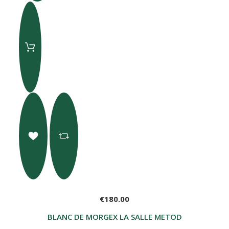
€180.00
BLANC DE MORGEX LA SALLE METODO CLASSICO G