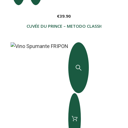
€39.90
CUVÉE DU PRINCE – METODO CLASSICO