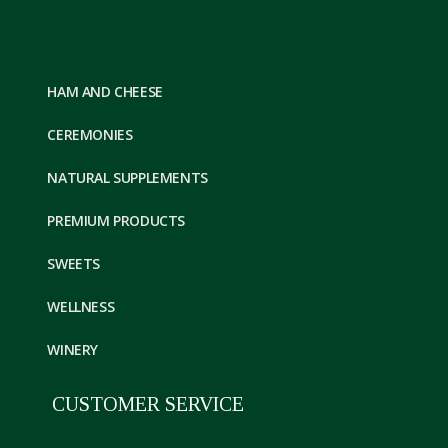
HAM AND CHEESE
CEREMONIES
NATURAL SUPPLEMENTS
PREMIUM PRODUCTS
SWEETS
WELLNESS
WINERY
CUSTOMER SERVICE