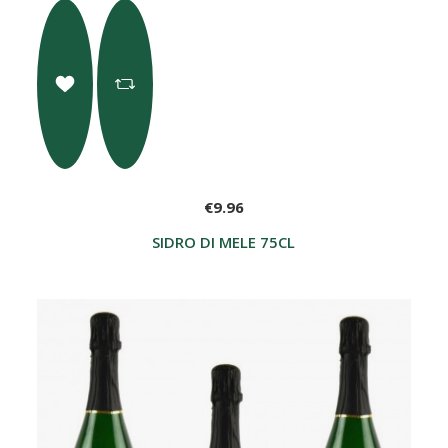
€9.96
SIDRO DI MELE 75CL