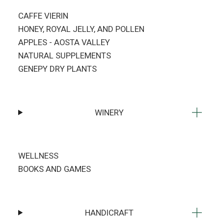
CAFFE VIERIN
HONEY, ROYAL JELLY, AND POLLEN
APPLES - AOSTA VALLEY
NATURAL SUPPLEMENTS
GENEPY DRY PLANTS
WINERY
WELLNESS
BOOKS AND GAMES
HANDICRAFT