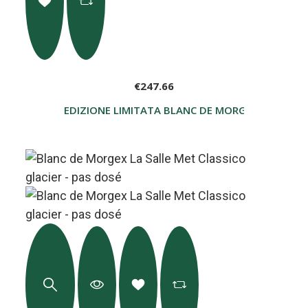
€247.66
EDIZIONE LIMITATA BLANC DE MORGEX LA SALLE