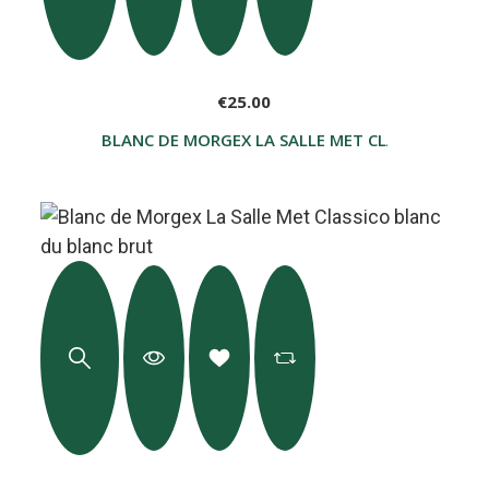
€25.00
BLANC DE MORGEX LA SALLE MET CLASSICO GLACI