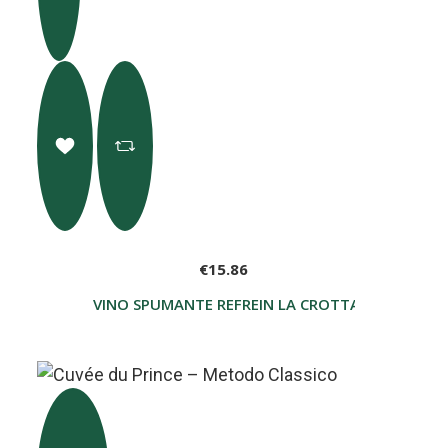
€15.86
VINO SPUMANTE REFREIN LA CROTTA DI VEGNER