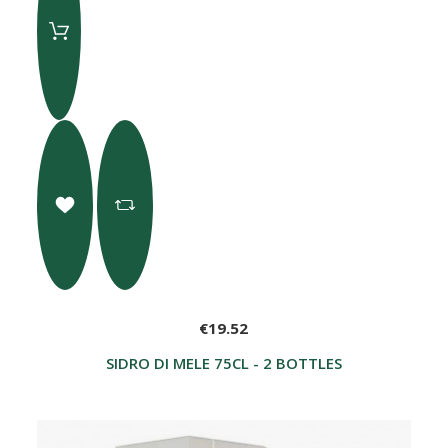
€19.52
SIDRO DI MELE 75CL - 2 BOTTLES