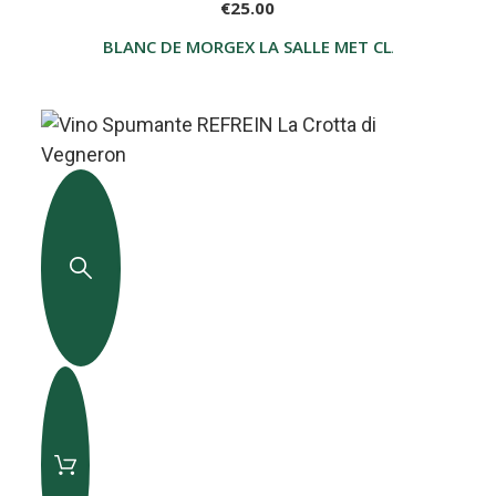
€25.00
BLANC DE MORGEX LA SALLE MET CLASSICO BLA