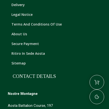
Delivery
Legal Notice
Terms And Conditions Of Use
About Us
Secure Payment
Ritiro In Sede Aosta
Sitemap
CONTACT DETAILS
Nostre Montagne
Aosta Battalion Course, 197