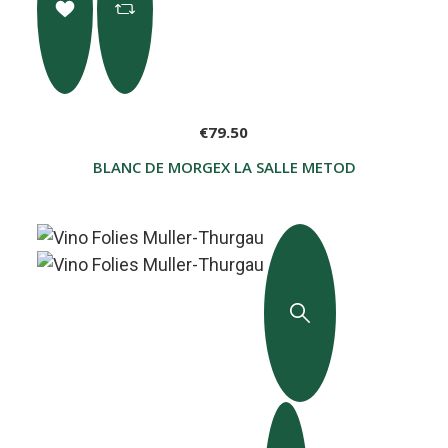
€79.50
BLANC DE MORGEX LA SALLE METODO CLASSICO G