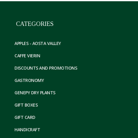
CATEGORIES
APPLES - AOSTA VALLEY
CAFFE VIERIN
DISCOUNTS AND PROMOTIONS
GASTRONOMY
GENEPY DRY PLANTS
GIFT BOXES
GIFT CARD
HANDICRAFT