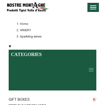
Home
WINERY
Sparkling wines
CATEGORIES
GIFT BOXES