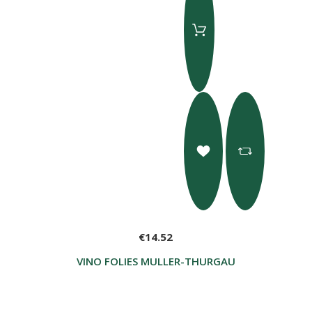
€14.52
VINO FOLIES MULLER-THURGAU