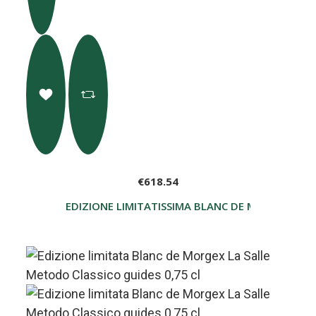
€618.54
EDIZIONE LIMITATISSIMA BLANC DE MORGEX LA S