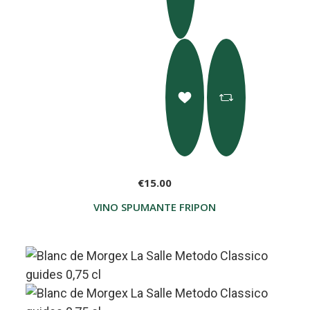
€15.00
VINO SPUMANTE FRIPON