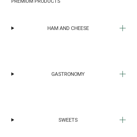
PREMIUM PRODUCTS
HAM AND CHEESE
GASTRONOMY
SWEETS