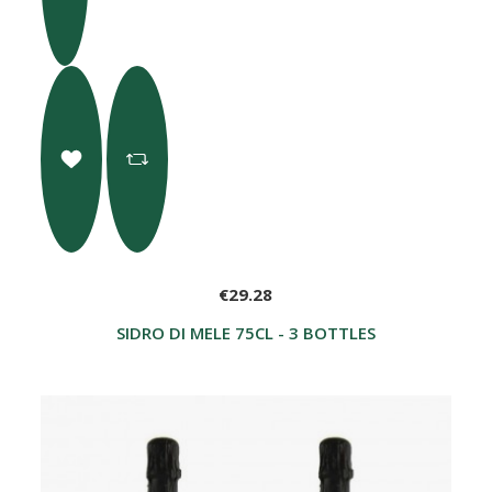
€29.28
SIDRO DI MELE 75CL - 3 BOTTLES