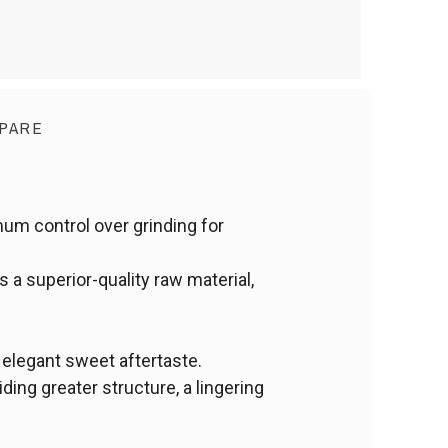
PARE
mum control over grinding for
 a superior-quality raw material,
 elegant sweet aftertaste.
ing greater structure, a lingering