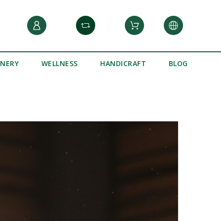
INERY
WELLNESS
HANDICRAFT
BLOG