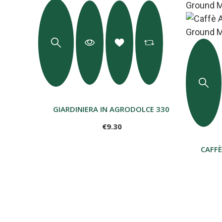
GIARDINIERA IN AGRODOLCE 330 G
€9.30
CAFF