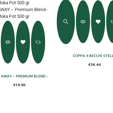
COPPA 4 BECCHI STEL
€36.44
È AWAY – PREMIUM BLEND - GROUND MOKA POT 500 GR
€19.90