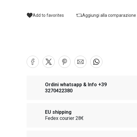
Add to favorites
Aggiungi alla comparazione
Ordini whatsapp & Info +39
3270422380
EU shipping
Fedex courier 28€