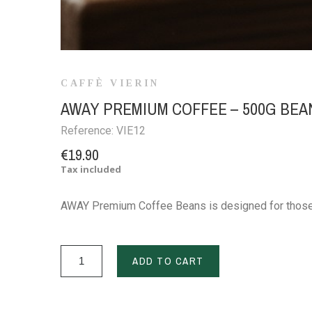
CAFFÈ VIERIN
AWAY PREMIUM COFFEE – 500G BEA
Reference:
VIE12
€19.90
Tax included
AWAY Premium Coffee Beans is designed for those w
ADD TO CART