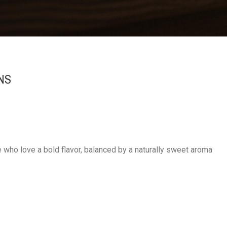
NS
ho love a bold flavor, balanced by a naturally sweet aroma