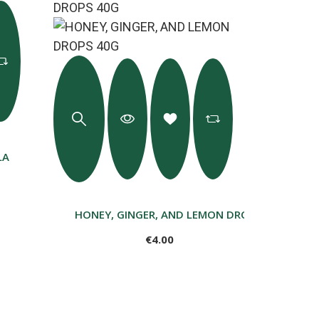
LA
HONEY, GINGER, AND LEMON DROPS 40G
€4.00