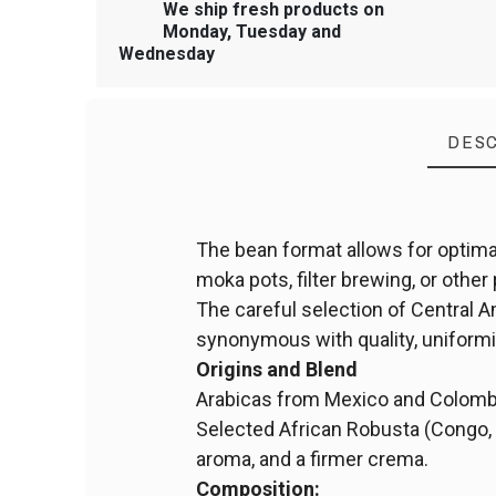
We ship fresh products on
Monday, Tuesday and
Wednesday
DESC
The bean format allows for optima
moka pots, filter brewing, or other
The careful selection of Central A
synonymous with quality, uniformi
Origins and Blend
Arabicas from Mexico and Colombia
Selected African Robusta (Congo, T
aroma, and a firmer crema.
Composition: