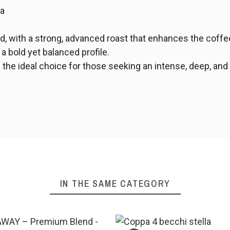
ta
d, with a strong, advanced roast that enhances the coffee'
 a bold yet balanced profile.
 the ideal choice for those seeking an intense, deep, and
IN THE SAME CATEGORY