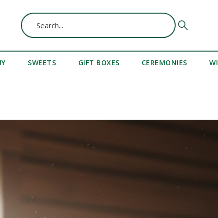
MY
SWEETS
GIFT BOXES
CEREMONIES
W