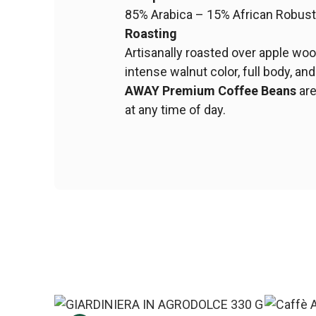
85% Arabica – 15% African Robus
Roasting
Artisanally roasted over apple woo
intense walnut color, full body, and
AWAY Premium Coffee Beans
are
at any time of day.