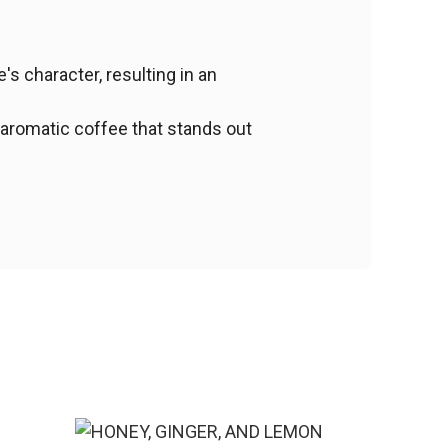
s character, resulting in an
 aromatic coffee that stands out