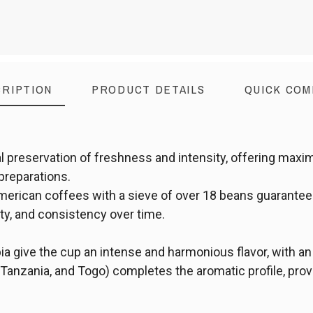
RIPTION
PRODUCT DETAILS
QUICK COM
l preservation of freshness and intensity, offering maxi
 preparations.
merican coffees with a sieve of over 18 beans guarantees
ty, and consistency over time.
 give the cup an intense and harmonious flavor, with an
anzania, and Togo) completes the aromatic profile, provid