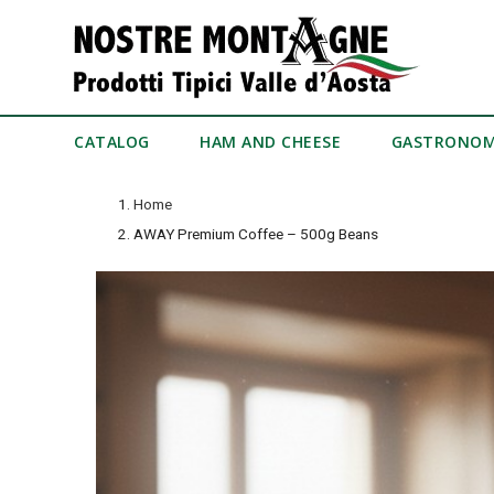
CATALOG
HAM AND CHEESE
GASTRONO
Home
AWAY Premium Coffee – 500g Beans