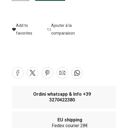
Add to
Ajouter à la
favorites
comparaison
Ordini whatsapp & Info +39
3270422380
EU shipping
Fedex courier 28€