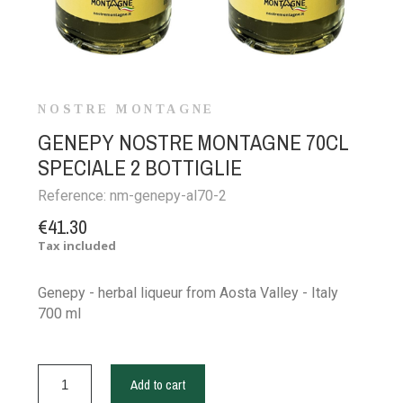
NOSTRE MONTAGNE
GENEPY NOSTRE MONTAGNE 70CL
SPECIALE 2 BOTTIGLIE
Reference:
nm-genepy-al70-2
€41.30
Tax included
Genepy - herbal liqueur from Aosta Valley - Italy
700 ml
Add to cart