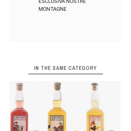
ESCLUSIVA NOSTRE
MONTAGNE
IN THE SAME CATEGORY