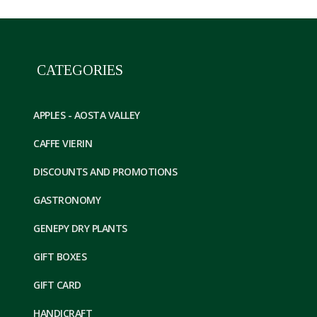
CATEGORIES
APPLES - AOSTA VALLEY
CAFFE VIERIN
DISCOUNTS AND PROMOTIONS
GASTRONOMY
GENEPY DRY PLANTS
GIFT BOXES
GIFT CARD
HANDICRAFT