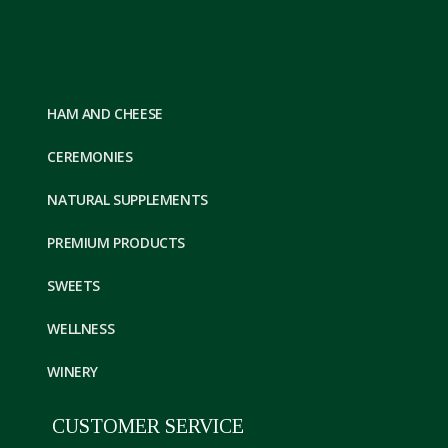
HAM AND CHEESE
CEREMONIES
NATURAL SUPPLEMENTS
PREMIUM PRODUCTS
SWEETS
WELLNESS
WINERY
CUSTOMER SERVICE