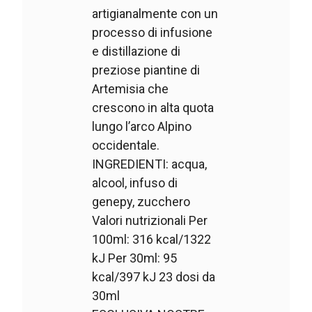
artigianalmente con un
processo di infusione
e distillazione di
preziose piantine di
Artemisia che
crescono in alta quota
lungo l’arco Alpino
occidentale.
INGREDIENTI: acqua,
alcool, infuso di
genepy, zucchero
Valori nutrizionali Per
100ml: 316 kcal/1322
kJ Per 30ml: 95
kcal/397 kJ 23 dosi da
30ml