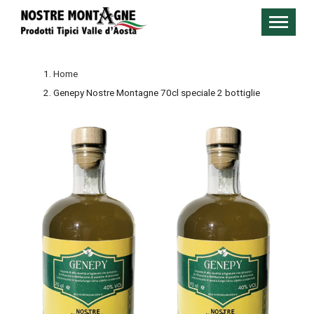
Home
Genepy Nostre Montagne 70cl speciale 2 bottiglie