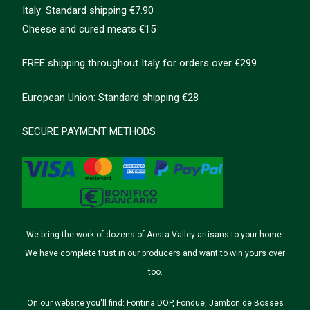
Italy: Standard shipping €7.90
Cheese and cured meats €15
FREE shipping throughout Italy for orders over €299
European Union: Standard shipping €28
SECURE PAYMENT METHODS
We bring the work of dozens of Aosta Valley artisans to your home.
We have complete trust in our producers and want to win yours over
too.
On our website you'll find: Fontina DOP, Fondue, Jambon de Bosses