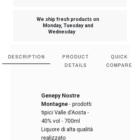
We ship fresh products on
Monday, Tuesday and
Wednesday
DESCRIPTION
PRODUCT
QUICK
DETAILS
COMPARE
Genepy Nostre
Montagne
- prodotti
tipici Valle d'Aosta -
40% vol - 700ml
Liquore di alta qualità
realizzato