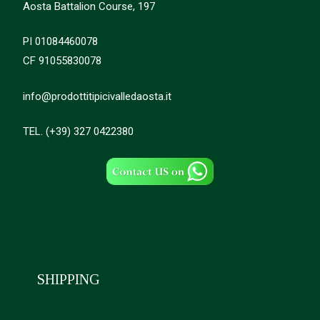
Aosta Battalion Course, 197
PI 01084460078
CF 91055830078
info@prodottitipicivalledaosta.it
TEL. (+39) 327 0422380
SHIPPING