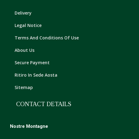
Delivery
Legal Notice
Terms And Conditions Of Use
About Us
Secure Payment
Ritiro In Sede Aosta
Sitemap
CONTACT DETAILS
Nostre Montagne