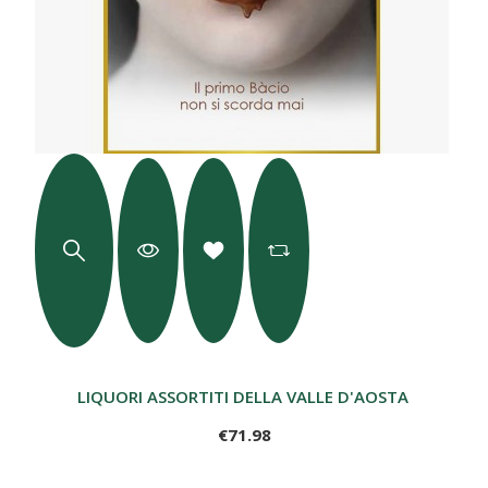
LIQUORI ASSORTITI DELLA VALLE D'AOSTA - 6 BOTTI
€71.98