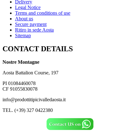
Delivery
Legal Notice
Terms and conditions of use
About us
Secure payment
Ritiro in sede Aosta
Sitemap
CONTACT DETAILS
Nostre Montagne
Aosta Battalion Course, 197
PI 01084460078
CF 91055830078
info@prodottitipicivalledaosta.it
TEL. (+39) 327 0422380