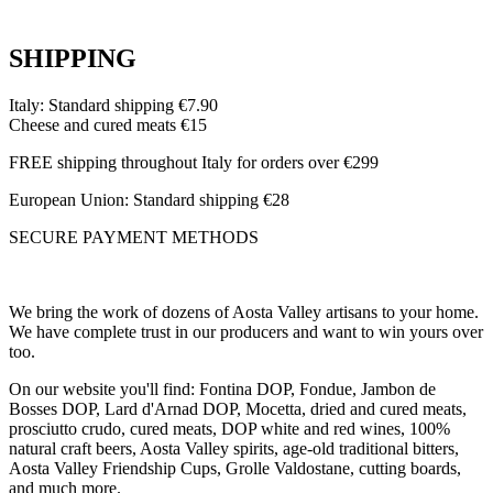
SHIPPING
Italy: Standard shipping €7.90
Cheese and cured meats €15
FREE shipping throughout Italy for orders over €299
European Union: Standard shipping €28
SECURE PAYMENT METHODS
We bring the work of dozens of Aosta Valley artisans to your home.
We have complete trust in our producers and want to win yours over
too.
On our website you'll find: Fontina DOP, Fondue, Jambon de
Bosses DOP, Lard d'Arnad DOP, Mocetta, dried and cured meats,
prosciutto crudo, cured meats, DOP white and red wines, 100%
natural craft beers, Aosta Valley spirits, age-old traditional bitters,
Aosta Valley Friendship Cups, Grolle Valdostane, cutting boards,
and much more.