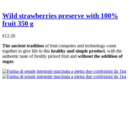
Wild strawberries preserve with 100%
fruit 350 g
€12.20
The ancient tradition
of fruit compotes and technology come
together to give life to this
healthy and simple product
, with the
authentic taste of freshly picked fruit and
without the addition of
sugar.