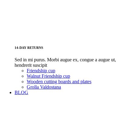
14-DAY RETURNS
Sed in mi purus. Morbi augue ex, congue a augue ut,
hendrerit suscipit
Friendship cup
Walnut Friendship cup
Wooden cutting boards and plates
Grolla Valdostana
BLOG