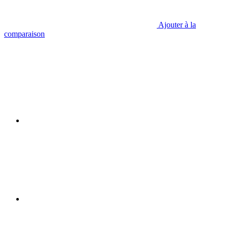
Ajouter à la
comparaison