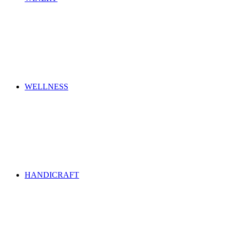
WELLNESS
HANDICRAFT