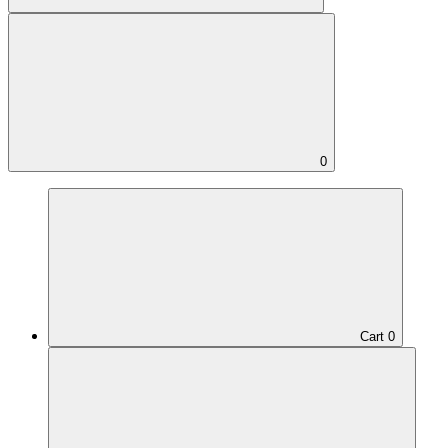
0
Cart
0