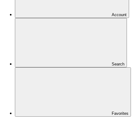
Account
Search
Favorites