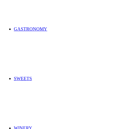
GASTRONOMY
SWEETS
WINERY