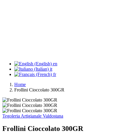
en
it
fr
Home
Frollini Cioccolato 300GR
Tegoleria Artigianale Valdostana
Frollini Cioccolato 300GR