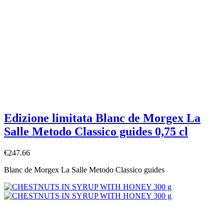
Edizione limitata Blanc de Morgex La
Salle Metodo Classico guides 0,75 cl
€247.66
Blanc de Morgex La Salle Metodo Classico guides