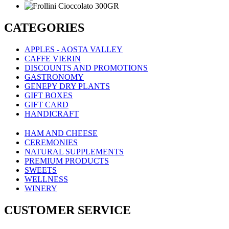
CATEGORIES
APPLES - AOSTA VALLEY
CAFFE VIERIN
DISCOUNTS AND PROMOTIONS
GASTRONOMY
GENEPY DRY PLANTS
GIFT BOXES
GIFT CARD
HANDICRAFT
HAM AND CHEESE
CEREMONIES
NATURAL SUPPLEMENTS
PREMIUM PRODUCTS
SWEETS
WELLNESS
WINERY
CUSTOMER SERVICE