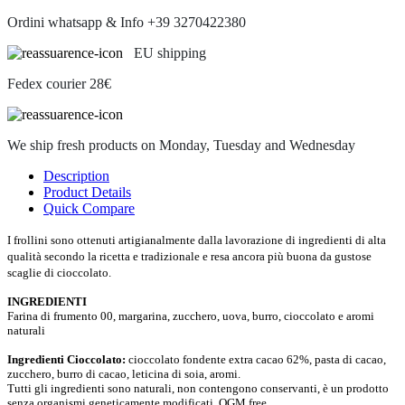
Ordini whatsapp & Info +39 3270422380
EU shipping
Fedex courier 28€
We ship fresh products on Monday, Tuesday and Wednesday
Description
Product Details
Quick Compare
I frollini sono ottenuti artigianalmente dalla lavorazione di ingredienti di alta
qualità secondo la ricetta e tradizionale e resa ancora più buona da gustose
scaglie di cioccolato.
INGREDIENTI
Farina di frumento 00, margarina, zucchero, uova, burro, cioccolato e aromi
naturali
Ingredienti Cioccolato:
cioccolato fondente extra cacao 62%, pasta di cacao,
zucchero, burro di cacao, leticina di soia, aromi.
Tutti gli ingredienti sono naturali, non contengono conservanti, è un prodotto
senza organismi geneticamente modificati, OGM free.