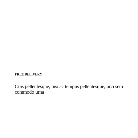
FREE DELIVERY
Cras pellentesque, nisi ac tempus pellentesque, orci sem
commodo urna