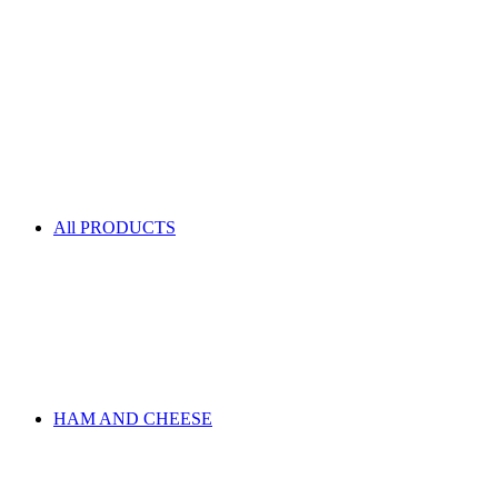
All PRODUCTS
HAM AND CHEESE