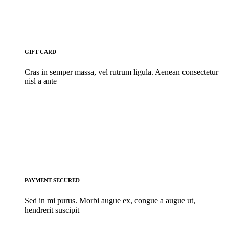
GIFT CARD
Cras in semper massa, vel rutrum ligula. Aenean consectetur
nisl a ante
PAYMENT SECURED
Sed in mi purus. Morbi augue ex, congue a augue ut,
hendrerit suscipit