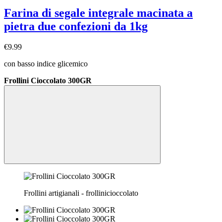
Farina di segale integrale macinata a
pietra due confezioni da 1kg
€9.99
con basso indice glicemico
Frollini Cioccolato 300GR
Frollini artigianali - frollinicioccolato