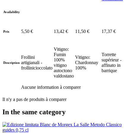
Availability
5,50 €
13,42 €
11,50 €
17,37 €
Prix
Vitigno:
Fumin
Torrette
Frollini
Vitigno:
100%
supérieur -
artigianali -
Chardonnay
Description
vitigno
affinato in
frollinicioccolato
100%
autoctono
barrique
valdostano
Aucune information à comparer
Il n'y a pas de produits à comparer
In the same category