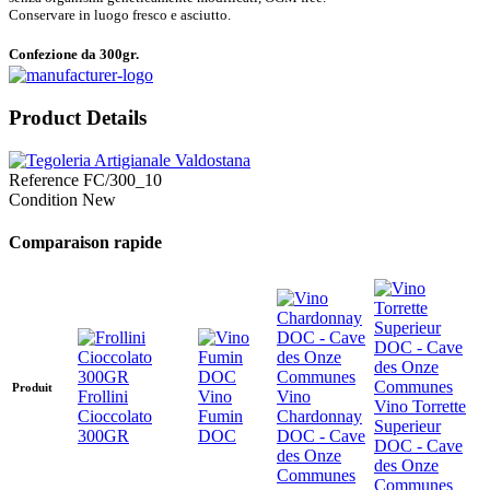
Conservare in luogo fresco e asciutto.
Confezione da 300gr.
Product Details
Reference
FC/300_10
Condition
New
Comparaison rapide
Produit
Frollini
Vino
Vino
Vino Torrette
Cioccolato
Fumin
Chardonnay
Superieur
300GR
DOC
DOC - Cave
DOC - Cave
des Onze
des Onze
Communes
Communes