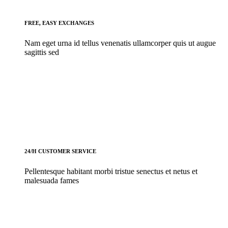
FREE, EASY EXCHANGES
Nam eget urna id tellus venenatis ullamcorper quis ut augue
sagittis sed
24/H CUSTOMER SERVICE
Pellentesque habitant morbi tristue senectus et netus et
malesuada fames