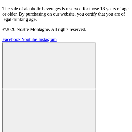
The sale of alcoholic beverages is reserved for those 18 years of age
or older. By purchasing on our website, you certify that you are of
legal drinking age.
©2026 Nostre Montagne. All rights reserved.
Facebook
Youtube
Instagram