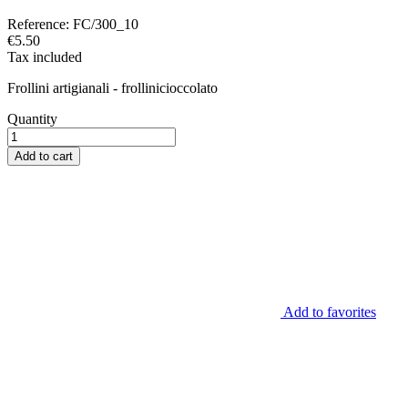
Reference:
FC/300_10
€5.50
Tax included
Frollini artigianali - frollinicioccolato
Quantity
Add to cart
Add to favorites