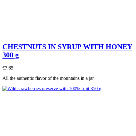
CHESTNUTS IN SYRUP WITH HONEY
300 g
€7.65
All the authentic flavor of the mountains in a jar