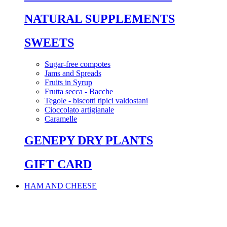
NATURAL SUPPLEMENTS
SWEETS
Sugar-free compotes
Jams and Spreads
Fruits in Syrup
Frutta secca - Bacche
Tegole - biscotti tipici valdostani
Cioccolato artigianale
Caramelle
GENEPY DRY PLANTS
GIFT CARD
HAM AND CHEESE