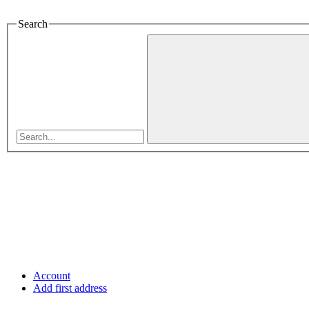
Search
Account
Add first address