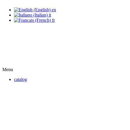
en
it
fr
Menu
catalog