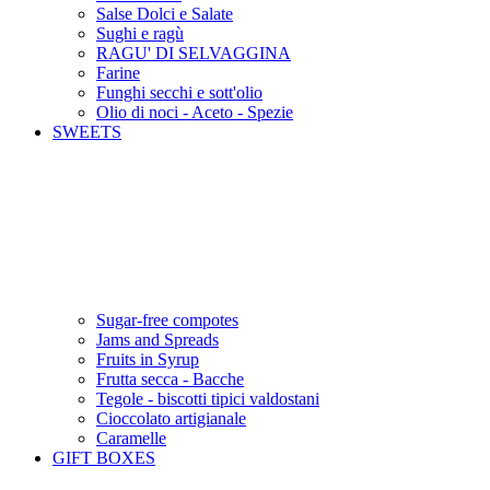
Salse Dolci e Salate
Sughi e ragù
RAGU' DI SELVAGGINA
Farine
Funghi secchi e sott'olio
Olio di noci - Aceto - Spezie
SWEETS
Sugar-free compotes
Jams and Spreads
Fruits in Syrup
Frutta secca - Bacche
Tegole - biscotti tipici valdostani
Cioccolato artigianale
Caramelle
GIFT BOXES