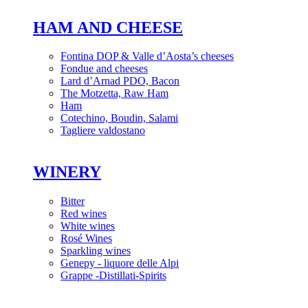
HAM AND CHEESE
Fontina DOP & Valle d’Aosta’s cheeses
Fondue and cheeses
Lard d’Arnad PDO, Bacon
The Motzetta, Raw Ham
Ham
Cotechino, Boudin, Salami
Tagliere valdostano
WINERY
Bitter
Red wines
White wines
Rosé Wines
Sparkling wines
Genepy - liquore delle Alpi
Grappe -Distillati-Spirits