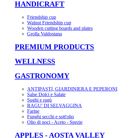
HANDICRAFT
Friendship cup
Walnut Friendship cup
Wooden cutting boards and plates
Grolla Valdostana
PREMIUM PRODUCTS
WELLNESS
GASTRONOMY
ANTIPASTI, GIARDINIERA E PEPERONI
Salse Dolci e Salate
Sughi e ragù
RAGU' DI SELVAGGINA
Farine
Funghi secchi e sott'olio
Olio di noci - Aceto - Spezie
APPLES - AOSTA VALLEY