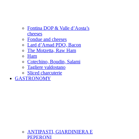
Fontina DOP & Valle d’Aosta’s
cheeses
Fondue and cheeses
Lard d’Arnad PDO, Bacon
The Motzetta, Raw Ham
Ham
Cotechino, Boudin, Salami
Tagliere valdostano
Sliced charcuterie
GASTRONOMY
ANTIPASTI, GIARDINIERA E
PEPERONI