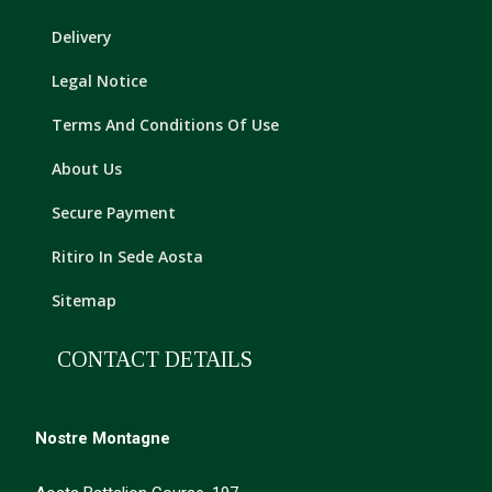
Delivery
Legal Notice
Terms And Conditions Of Use
About Us
Secure Payment
Ritiro In Sede Aosta
Sitemap
CONTACT DETAILS
Nostre Montagne