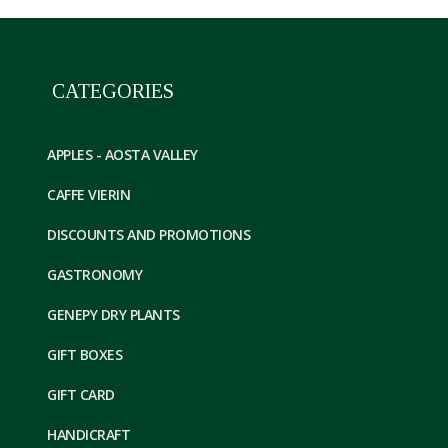
CATEGORIES
APPLES - AOSTA VALLEY
CAFFE VIERIN
DISCOUNTS AND PROMOTIONS
GASTRONOMY
GENEPY DRY PLANTS
GIFT BOXES
GIFT CARD
HANDICRAFT