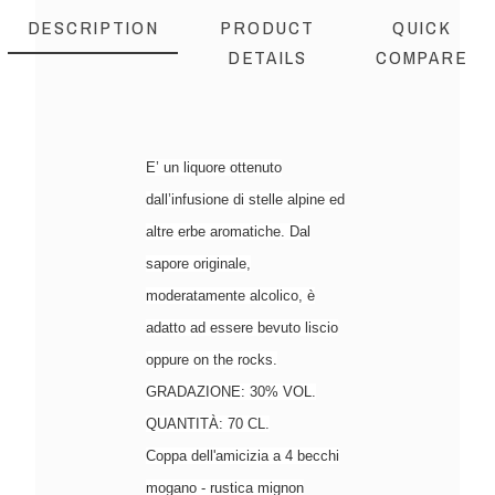
DESCRIPTION
PRODUCT
QUICK
DETAILS
COMPARE
E’ un liquore ottenuto
dall’infusione di stelle alpine ed
altre erbe aromatiche. Dal
sapore originale,
moderatamente alcolico, è
adatto ad essere bevuto liscio
oppure on the rocks.
GRADAZIONE: 30% VOL.
QUANTITÀ: 70 CL.
Coppa dell'amicizia a 4 becchi
mogano - rustica mignon