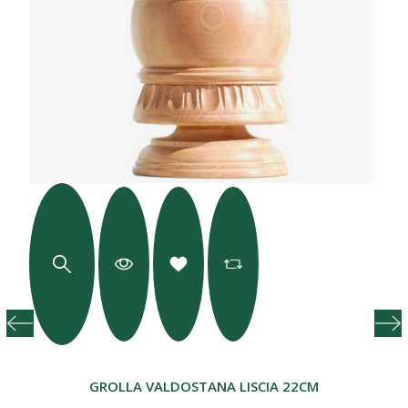
GROLLA VALDOSTANA LISCIA 22CM