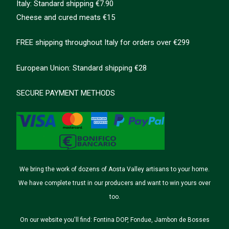
Italy: Standard shipping €7.90
Cheese and cured meats €15
FREE shipping throughout Italy for orders over €299
European Union: Standard shipping €28
SECURE PAYMENT METHODS
We bring the work of dozens of Aosta Valley artisans to your home.
We have complete trust in our producers and want to win yours over
too.
On our website you'll find: Fontina DOP, Fondue, Jambon de Bosses