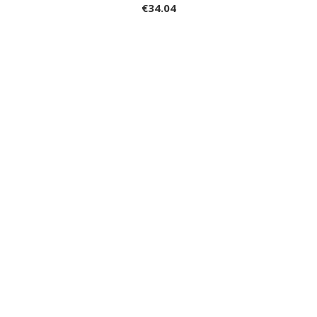
€34.04