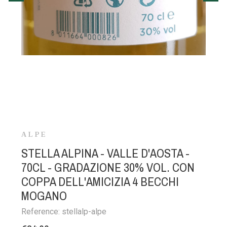
ALPE
STELLA ALPINA - VALLE D'AOSTA -
70CL - GRADAZIONE 30% VOL. CON
COPPA DELL'AMICIZIA 4 BECCHI
MOGANO
Reference:
stellalp-alpe