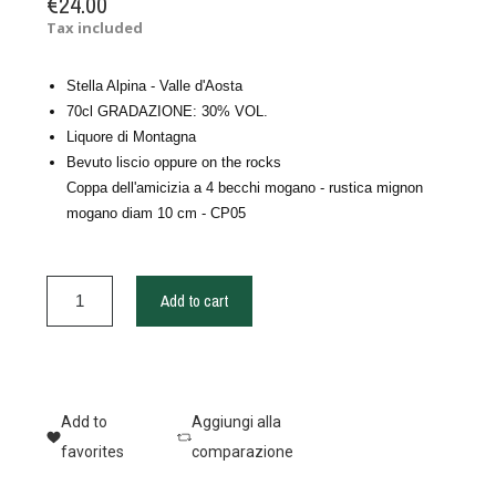
€24.00
Tax included
Stella Alpina - Valle d'Aosta
70cl GRADAZIONE: 30% VOL.
Liquore di Montagna
Bevuto liscio oppure on the rocks
Coppa dell'amicizia a 4 becchi mogano - rustica mignon
mogano diam 10 cm - CP05
Add to cart
Add to
Aggiungi alla
favorites
comparazione