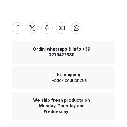
Ordini whatsapp & Info +39
3270422380
EU shipping
Fedex courier 28€
We ship fresh products on
Monday, Tuesday and
Wednesday