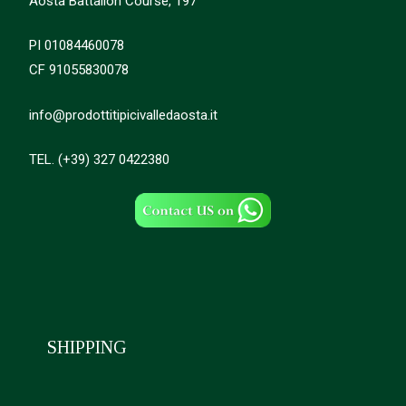
Aosta Battalion Course, 197
PI 01084460078
CF 91055830078
info@prodottitipicivalledaosta.it
TEL. (+39) 327 0422380
SHIPPING