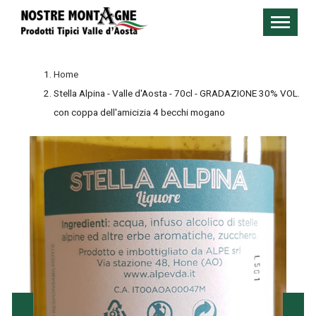
Home
Stella Alpina - Valle d'Aosta - 70cl - GRADAZIONE 30% VOL.
con coppa dell'amicizia 4 becchi mogano