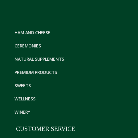
HAM AND CHEESE
CEREMONIES
NATURAL SUPPLEMENTS
PREMIUM PRODUCTS
SWEETS
WELLNESS
WINERY
CUSTOMER SERVICE