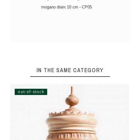
mogano diam 10 cm - CP05
IN THE SAME CATEGORY
out-of-stock