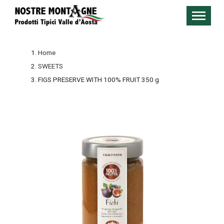
Home
SWEETS
FIGS PRESERVE WITH 100% FRUIT 350 g