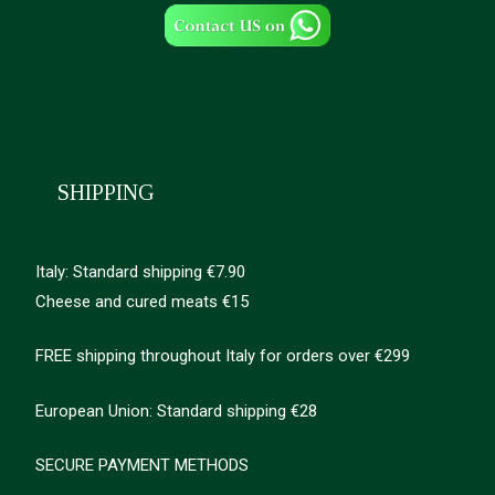
SHIPPING
Italy: Standard shipping €7.90
Cheese and cured meats €15
FREE shipping throughout Italy for orders over €299
European Union: Standard shipping €28
SECURE PAYMENT METHODS