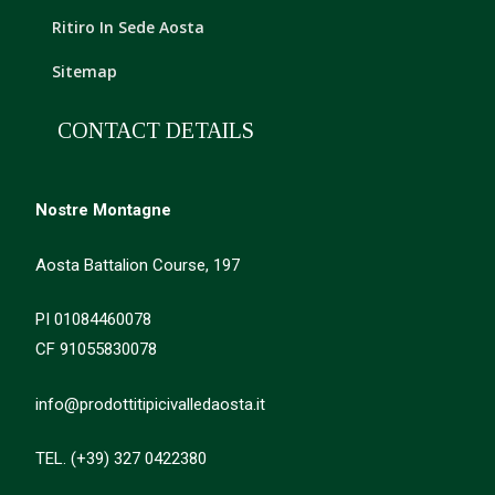
Ritiro In Sede Aosta
Sitemap
CONTACT DETAILS
Nostre Montagne
Aosta Battalion Course, 197
PI 01084460078
CF 91055830078
info@prodottitipicivalledaosta.it
TEL. (+39) 327 0422380