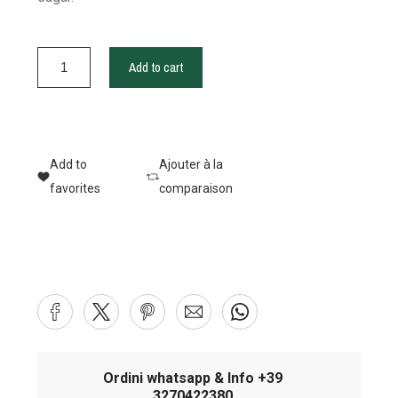
Add to cart
Add to
Ajouter à la
favorites
comparaison
Ordini whatsapp & Info +39
3270422380