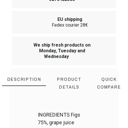
EU shipping
Fedex courier 28€
We ship fresh products on
Monday, Tuesday and
Wednesday
DESCRIPTION
PRODUCT
QUICK
DETAILS
COMPARE
INGREDIENTS Figs
75%, grape juice