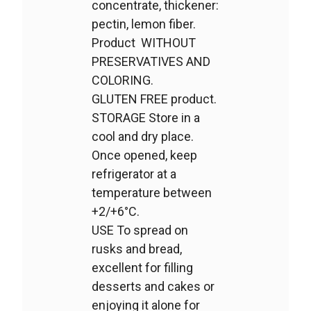
concentrate, thickener:
pectin, lemon fiber.
Product WITHOUT
PRESERVATIVES AND
COLORING.
GLUTEN FREE product.
STORAGE Store in a
cool and dry place.
Once opened, keep
refrigerator at a
temperature between
+2/+6°C.
USE To spread on
rusks and bread,
excellent for filling
desserts and cakes or
enjoying it alone for