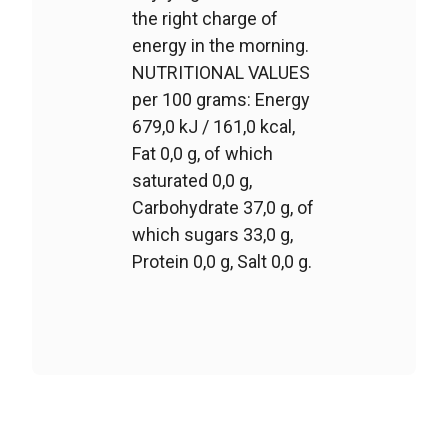
the right charge of
energy in the morning.
NUTRITIONAL VALUES
per 100 grams: Energy
679,0 kJ / 161,0 kcal,
Fat 0,0 g, of which
saturated 0,0 g,
Carbohydrate 37,0 g, of
which sugars 33,0 g,
Protein 0,0 g, Salt 0,0 g.