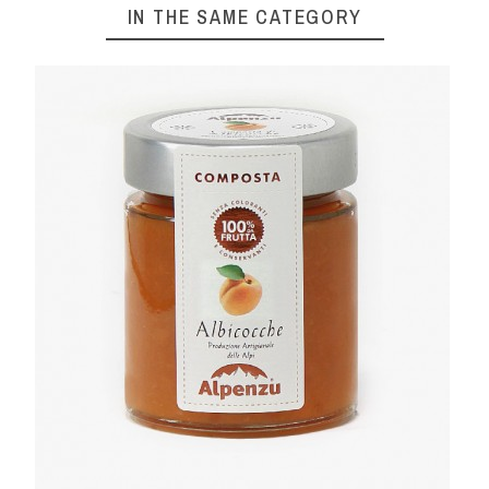
IN THE SAME CATEGORY
 300 G