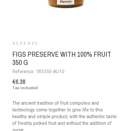
ALPENZU
FIGS PRESERVE WITH 100% FRUIT
350 G
Reference:
183350-AU10
€6.38
Tax included
The ancient tradition of fruit compotes and
technology come together to give life to this
healthy and simple product, with the authentic taste
of freshly picked fruit and without the addition of
sugar.