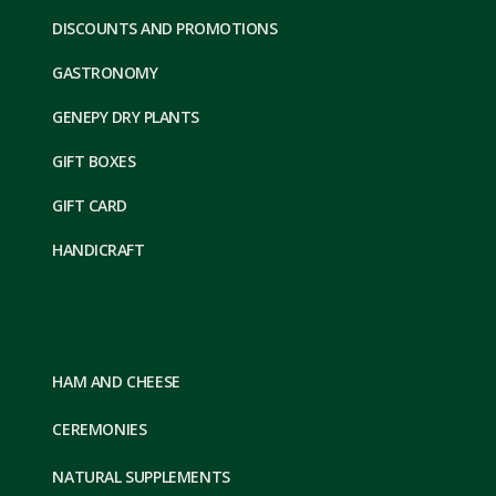
DISCOUNTS AND PROMOTIONS
GASTRONOMY
GENEPY DRY PLANTS
GIFT BOXES
GIFT CARD
HANDICRAFT
HAM AND CHEESE
CEREMONIES
NATURAL SUPPLEMENTS