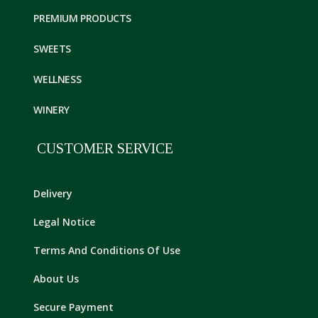
PREMIUM PRODUCTS
SWEETS
WELLNESS
WINERY
CUSTOMER SERVICE
Delivery
Legal Notice
Terms And Conditions Of Use
About Us
Secure Payment