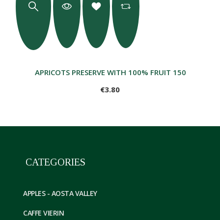
APRICOTS PRESERVE WITH 100% FRUIT 150GR
€3.80
CATEGORIES
APPLES - AOSTA VALLEY
CAFFE VIERIN