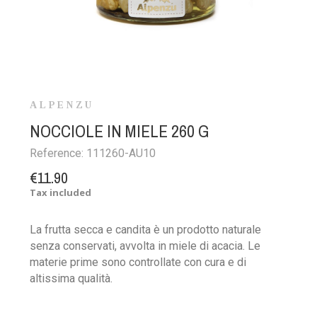
ALPENZU
NOCCIOLE IN MIELE 260 G
Reference:
111260-AU10
€11.90
Tax included
La frutta secca e candita è un prodotto naturale
senza conservati, avvolta in miele di acacia. Le
materie prime sono controllate con cura e di
altissima qualità.