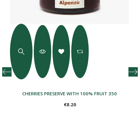
CHERRIES PRESERVE WITH 100% FRUIT 350 G
€8.20