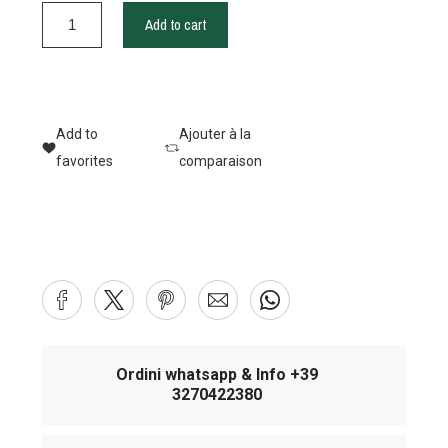
Add to cart
Add to
Ajouter à la
favorites
comparaison
Ordini whatsapp & Info +39
3270422380