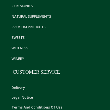
CEREMONIES
NATURAL SUPPLEMENTS
PREMIUM PRODUCTS
SWEETS
WELLNESS
WINERY
CUSTOMER SERVICE
Delivery
Legal Notice
Terms And Conditions Of Use