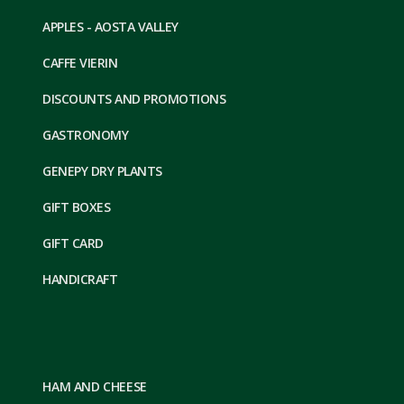
APPLES - AOSTA VALLEY
CAFFE VIERIN
DISCOUNTS AND PROMOTIONS
GASTRONOMY
GENEPY DRY PLANTS
GIFT BOXES
GIFT CARD
HANDICRAFT
HAM AND CHEESE