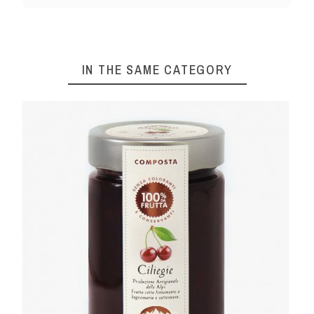
IN THE SAME CATEGORY