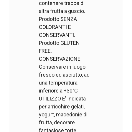
contenere tracce di
altra frutta a guscio.
Prodotto SENZA
COLORANTI E
CONSERVANTI.
Prodotto GLUTEN
FREE.
CONSERVAZIONE
Conservare in luogo
fresco ed asciutto, ad
una temperatura
inferiore a +30°C
UTILIZZO E' indicata
per arricchire gelati,
yogurt, macedonie di
frutta, decorare
fantasiose torte