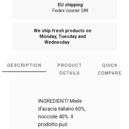
EU shipping
Fedex courier 28€
We ship fresh products on
Monday, Tuesday and
Wednesday
DESCRIPTION
PRODUCT
QUICK
DETAILS
COMPARE
INGREDIENTI Miele
d'acacia italiano 60%,
nocciole 40%. Il
prodotto può