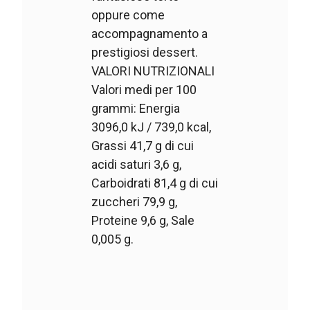
oppure come
accompagnamento a
prestigiosi dessert.
VALORI NUTRIZIONALI
Valori medi per 100
grammi: Energia
3096,0 kJ / 739,0 kcal,
Grassi 41,7 g di cui
acidi saturi 3,6 g,
Carboidrati 81,4 g di cui
zuccheri 79,9 g,
Proteine 9,6 g, Sale
0,005 g.