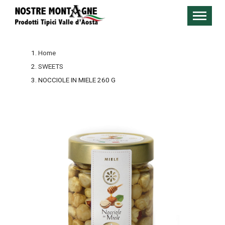
Home
SWEETS
NOCCIOLE IN MIELE 260 G