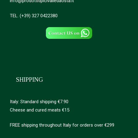
info@prodottitipicivalledaosta.it
TEL. (+39) 327 0422380
SHIPPING
Italy: Standard shipping €7.90
Cheese and cured meats €15
FREE shipping throughout Italy for orders over €299