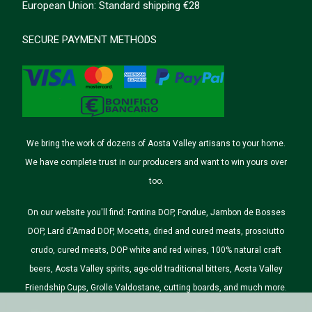
European Union: Standard shipping €28
SECURE PAYMENT METHODS
We bring the work of dozens of Aosta Valley artisans to your home.
We have complete trust in our producers and want to win yours over
too.
On our website you'll find: Fontina DOP, Fondue, Jambon de Bosses
DOP, Lard d'Arnad DOP, Mocetta, dried and cured meats, prosciutto
crudo, cured meats, DOP white and red wines, 100% natural craft
beers, Aosta Valley spirits, age-old traditional bitters, Aosta Valley
Friendship Cups, Grolle Valdostane, cutting boards, and much more.