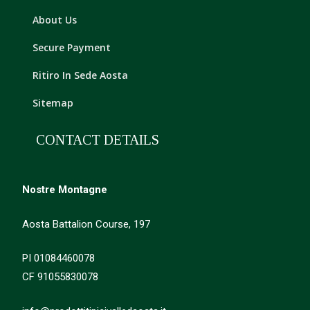
About Us
Secure Payment
Ritiro In Sede Aosta
Sitemap
CONTACT DETAILS
Nostre Montagne
Aosta Battalion Course, 197
PI 01084460078
CF 91055830078