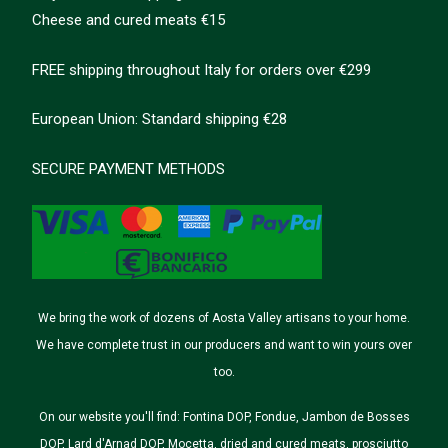
Cheese and cured meats €15
FREE shipping throughout Italy for orders over €299
European Union: Standard shipping €28
SECURE PAYMENT METHODS
We bring the work of dozens of Aosta Valley artisans to your home.
We have complete trust in our producers and want to win yours over
too.
On our website you'll find: Fontina DOP, Fondue, Jambon de Bosses
DOP, Lard d'Arnad DOP, Mocetta, dried and cured meats, prosciutto