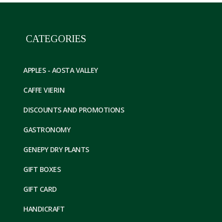
CATEGORIES
APPLES - AOSTA VALLEY
CAFFE VIERIN
DISCOUNTS AND PROMOTIONS
GASTRONOMY
GENEPY DRY PLANTS
GIFT BOXES
GIFT CARD
HANDICRAFT