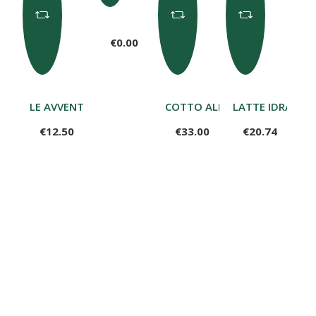
€0.00
LE AVVENTURE DI VALERIO CON 12 MATITE – I PERSONA
COTTO ALLA BRACE 650G
LATTE IDRATANT
€12.50
€33.00
€20.74
Rosa di Aosta 1.3kg