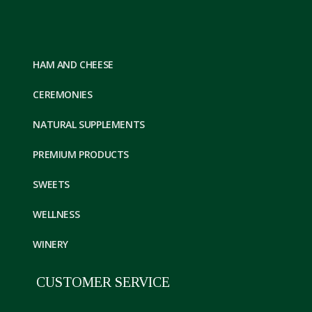
HAM AND CHEESE
CEREMONIES
NATURAL SUPPLEMENTS
PREMIUM PRODUCTS
SWEETS
WELLNESS
WINERY
CUSTOMER SERVICE