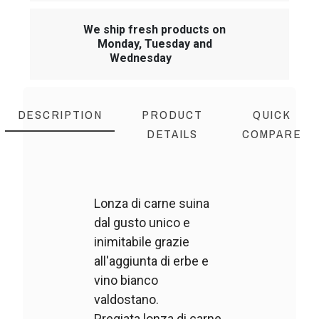
We ship fresh products on
Monday, Tuesday and
Wednesday
DESCRIPTION
PRODUCT
QUICK
DETAILS
COMPARE
Lonza di carne suina
dal gusto unico e
inimitabile grazie
all'aggiunta di erbe e
vino bianco
valdostano.
Pregiata lonza di carne