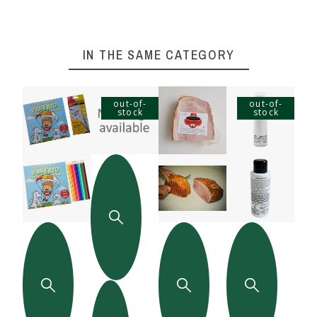
IN THE SAME CATEGORY
out-of-
out-of-
stock
stock