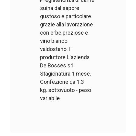
suina dal sapore
gustoso e particolare
grazie alla lavorazione
con erbe preziose e
vino bianco
valdostano. Il
produttore L'azienda
De Bosses srl
Stagionatura 1 mese.
Confezione da 1.3
kg. sottovuoto - peso
variabile