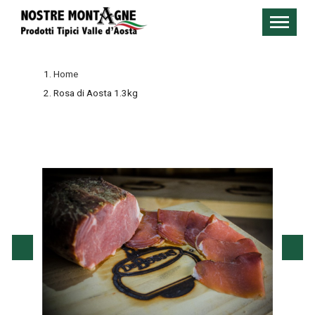
Home
Rosa di Aosta 1.3kg