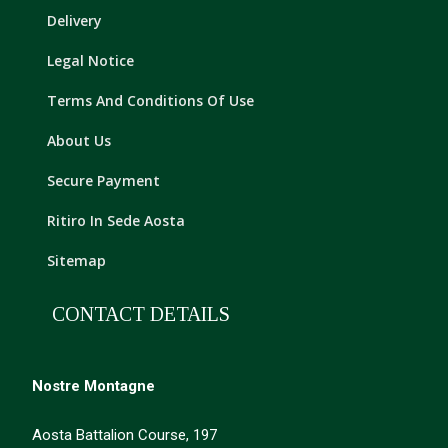
Delivery
Legal Notice
Terms And Conditions Of Use
About Us
Secure Payment
Ritiro In Sede Aosta
Sitemap
CONTACT DETAILS
Nostre Montagne
Aosta Battalion Course, 197