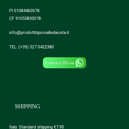
PI 01084460078
CF 91055830078
info@prodottitipicivalledaosta.it
TEL. (+39) 327 0422380
SHIPPING
Italy: Standard shipping €7.90