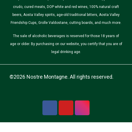
crudo, cured meats, DOP white and red wines, 100% natural craft
beers, Aosta Valley spirits, age-old traditional bitters, Aosta Valley
Friendship Cups, Grolle Valdostane, cutting boards, and much more.
The sale of alcoholic beverages is reserved for those 18 years of
age or older. By purchasing on our website, you certify that you are of
legal drinking age.
©2026 Nostre Montagne. All rights reserved.