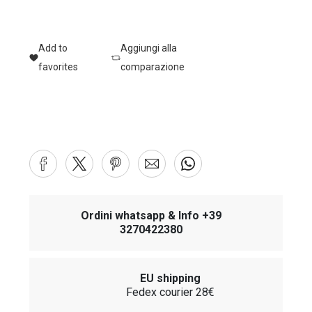
Add to
Aggiungi alla
favorites
comparazione
Ordini whatsapp & Info +39
3270422380
EU shipping
Fedex courier 28€