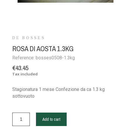
DE BOSSES
ROSA DI AOSTA 1.3KG
Reference:
bosses0508-1.3kg
€43.45
Tax included
Stagionatura 1 mese Confezione da ca 1.3 kg
sottovuoto
Add to cart