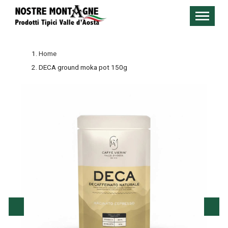
Home
DECA ground moka pot 150g