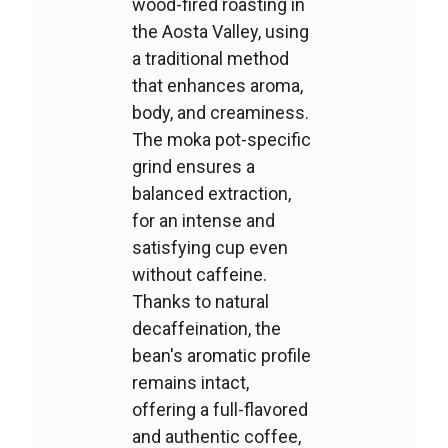
wood-fired roasting in
the Aosta Valley, using
a traditional method
that enhances aroma,
body, and creaminess.
The moka pot-specific
grind ensures a
balanced extraction,
for an intense and
satisfying cup even
without caffeine.
Thanks to natural
decaffeination, the
bean's aromatic profile
remains intact,
offering a full-flavored
and authentic coffee,