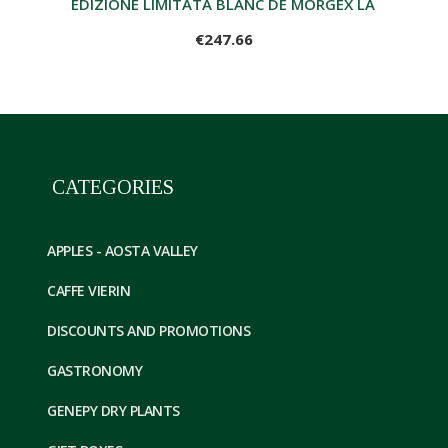
EDIZIONE LIMITATA BLANC DE MORGEX LA SALLE ME
€247.66
CATEGORIES
APPLES - AOSTA VALLEY
CAFFE VIERIN
DISCOUNTS AND PROMOTIONS
GASTRONOMY
GENEPY DRY PLANTS