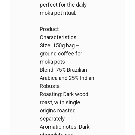
perfect for the daily
moka pot ritual.
Product
Characteristics
Size: 150g bag –
ground coffee for
moka pots
Blend: 75% Brazilian
Arabica and 25% Indian
Robusta
Roasting: Dark wood
roast, with single
origins roasted
separately
Aromatic notes: Dark
chocolate and