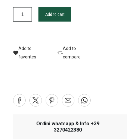
Add to cart
Add to
Add to
favorites
compare
Ordini whatsapp & Info +39
3270422380