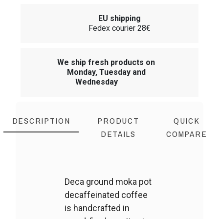
EU shipping
Fedex courier 28€
We ship fresh products on
Monday, Tuesday and
Wednesday
DESCRIPTION
PRODUCT
QUICK
DETAILS
COMPARE
Deca ground moka pot
decaffeinated coffee
is handcrafted in