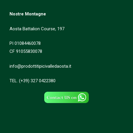
Nostre Montagne
Aosta Battalion Course, 197
PI 01084460078
CF 91055830078
info@prodottitipicivalledaosta.it
TEL. (+39) 327 0422380