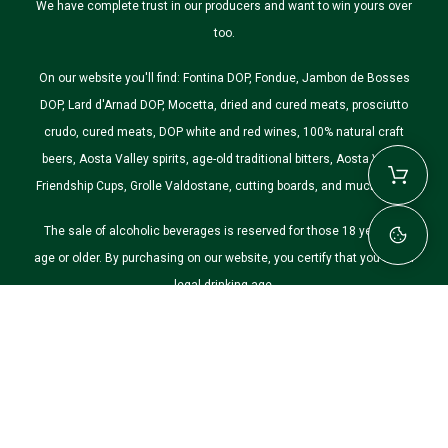
We have complete trust in our producers and want to win yours over
too.
On our website you'll find: Fontina DOP, Fondue, Jambon de Bosses
DOP, Lard d'Arnad DOP, Mocetta, dried and cured meats, prosciutto
crudo, cured meats, DOP white and red wines, 100% natural craft
beers, Aosta Valley spirits, age-old traditional bitters, Aosta Valley
Friendship Cups, Grolle Valdostane, cutting boards, and much more.
The sale of alcoholic beverages is reserved for those 18 years of
age or older. By purchasing on our website, you certify that you are of
legal drinking age.
©2026 Nostre Montagne. All rights reserved.