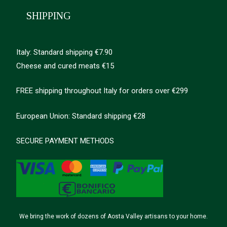
SHIPPING
Italy: Standard shipping €7.90
Cheese and cured meats €15
FREE shipping throughout Italy for orders over €299
European Union: Standard shipping €28
SECURE PAYMENT METHODS
We bring the work of dozens of Aosta Valley artisans to your home.