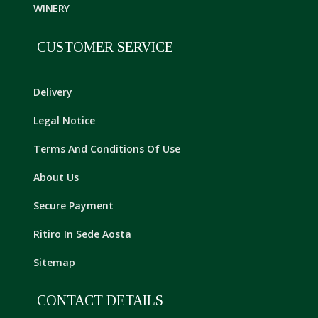
WINERY
CUSTOMER SERVICE
Delivery
Legal Notice
Terms And Conditions Of Use
About Us
Secure Payment
Ritiro In Sede Aosta
Sitemap
CONTACT DETAILS