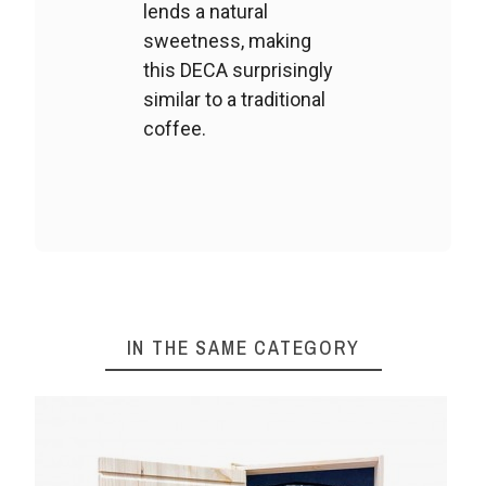
lends a natural
sweetness, making
this DECA surprisingly
similar to a traditional
coffee.
IN THE SAME CATEGORY