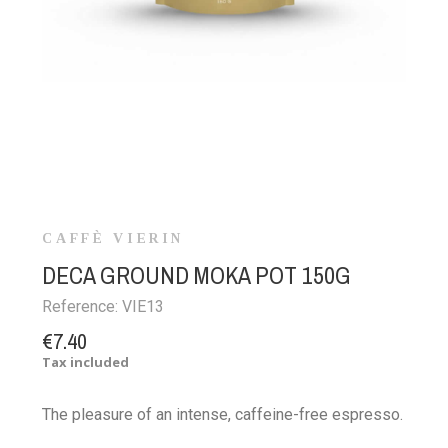
CAFFÈ VIERIN
DECA GROUND MOKA POT 150G
Reference:
VIE13
€7.40
Tax included
The pleasure of an intense, caffeine-free espresso.