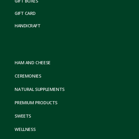
GIFT BOXES
GIFT CARD
HANDICRAFT
HAM AND CHEESE
CEREMONIES
NATURAL SUPPLEMENTS
PREMIUM PRODUCTS
SWEETS
WELLNESS