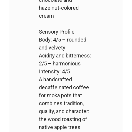
hazelnut-colored
cream
Sensory Profile
Body: 4/5 – rounded
and velvety
Acidity and bitterness:
2/5 – harmonious
Intensity: 4/5
A handcrafted
decaffeinated coffee
for moka pots that
combines tradition,
quality, and character:
the wood roasting of
native apple trees