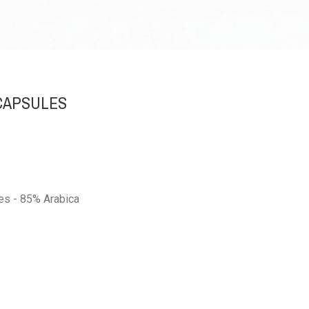
 CAPSULES
es - 85% Arabica