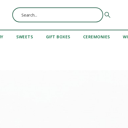
MY
SWEETS
GIFT BOXES
CEREMONIES
W