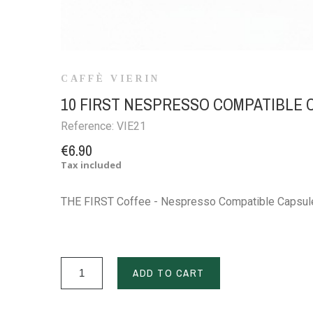
CAFFÈ VIERIN
10 FIRST NESPRESSO COMPATIBLE
Reference:
VIE21
€6.90
Tax included
THE FIRST Coffee - Nespresso Compatible Capsul
ADD TO CART