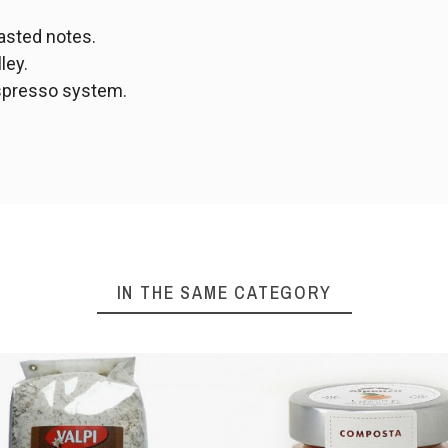
oasted notes.
ley.
spresso system.
IN THE SAME CATEGORY