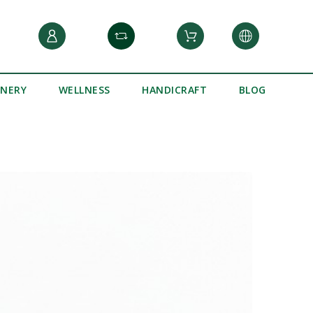
INERY
WELLNESS
HANDICRAFT
BLOG