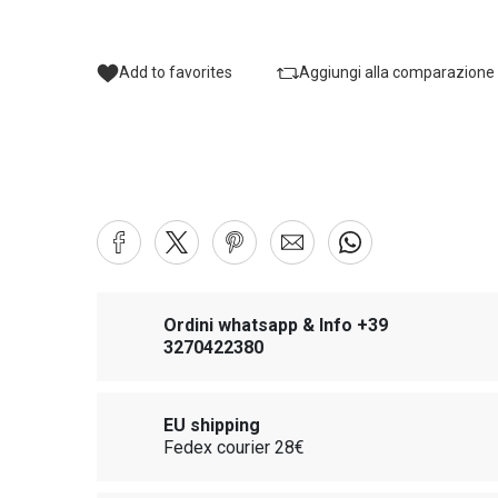
Add to favorites
Aggiungi alla comparazione
Ordini whatsapp & Info +39
3270422380
EU shipping
Fedex courier 28€