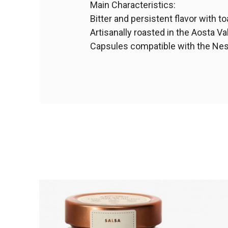
Main Characteristics:
Bitter and persistent flavor with t
Artisanally roasted in the Aosta Val
Capsules compatible with the Ne