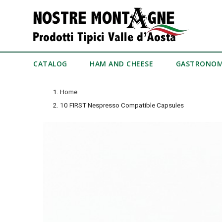
CATALOG
HAM AND CHEESE
GASTRONO
Home
10 FIRST Nespresso Compatible Capsules