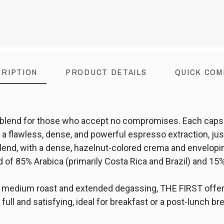
RIPTION
PRODUCT DETAILS
QUICK COM
blend for those who accept no compromises. Each capsu
a flawless, dense, and powerful espresso extraction, just 
blend, with a dense, hazelnut-colored crema and envelopi
nd of 85% Arabica (primarily Costa Rica and Brazil) and 1
s medium roast and extended degassing, THE FIRST offe
full and satisfying, ideal for breakfast or a post-lunch br