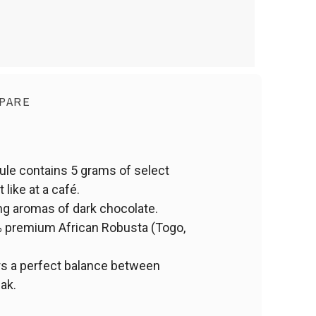
PARE
le contains 5 grams of select
like at a café.
ng aromas of dark chocolate.
5% premium African Robusta (Togo,
rs a perfect balance between
eak.