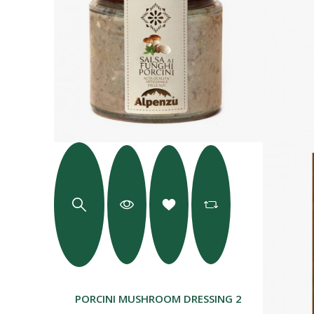
PORCINI MUSHROOM DRESSING 225 G.