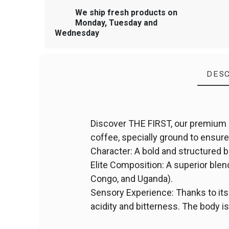
We ship fresh products on
Monday, Tuesday and
Wednesday
DESC
Discover THE FIRST, our premium 
coffee, specially ground to ensure 
Character: A bold and structured 
Elite Composition: A superior ble
Congo, and Uganda).
Sensory Experience: Thanks to it
acidity and bitterness. The body is 