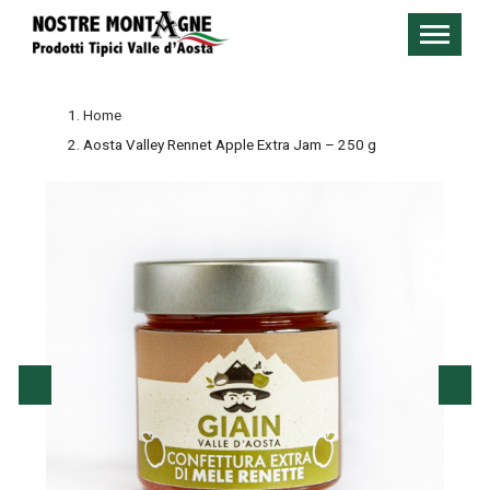
Home
Aosta Valley Rennet Apple Extra Jam – 250 g