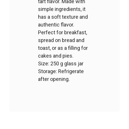
tart flavor. Made with
simple ingredients, it
has a soft texture and
authentic flavor.
Perfect for breakfast,
spread on bread and
toast, or as a filling for
cakes and pies.
Size: 250 g glass jar
Storage: Refrigerate
after opening.