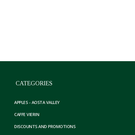
Confettura di mele renette VDA 3 vasetti da 330
CATEGORIES
APPLES - AOSTA VALLEY
CAFFE VIERIN
DISCOUNTS AND PROMOTIONS