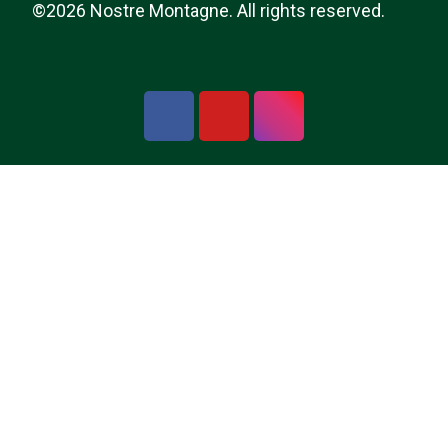
©2026 Nostre Montagne. All rights reserved.