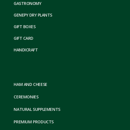
GASTRONOMY
GENEPY DRY PLANTS
GIFT BOXES
GIFT CARD
HANDICRAFT
HAM AND CHEESE
CEREMONIES
NATURAL SUPPLEMENTS
PREMIUM PRODUCTS