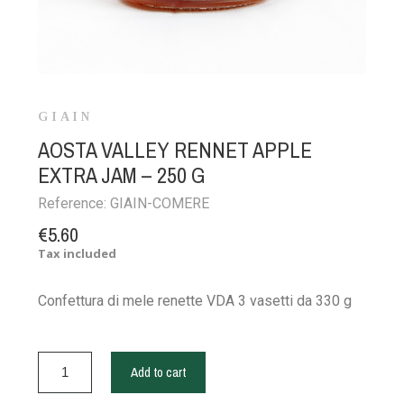
GIAIN
AOSTA VALLEY RENNET APPLE
EXTRA JAM – 250 G
Reference:
GIAIN-COMERE
€5.60
Tax included
Confettura di mele renette VDA 3 vasetti da 330 g
Add to cart