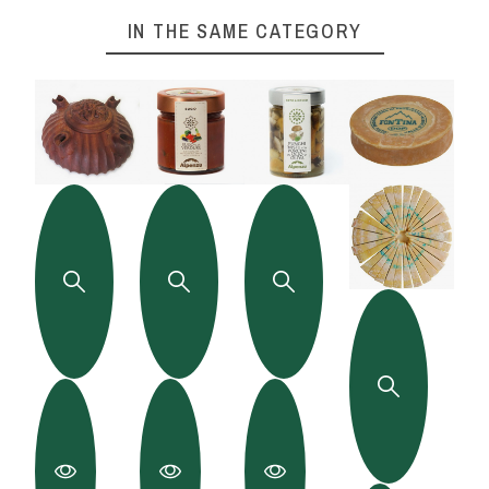
IN THE SAME CATEGORY