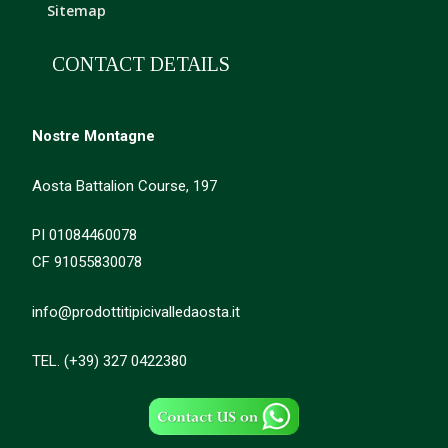
Sitemap
CONTACT DETAILS
Nostre Montagne
Aosta Battalion Course, 197
PI 01084460078
CF 91055830078
info@prodottitipicivalledaosta.it
TEL. (+39) 327 0422380