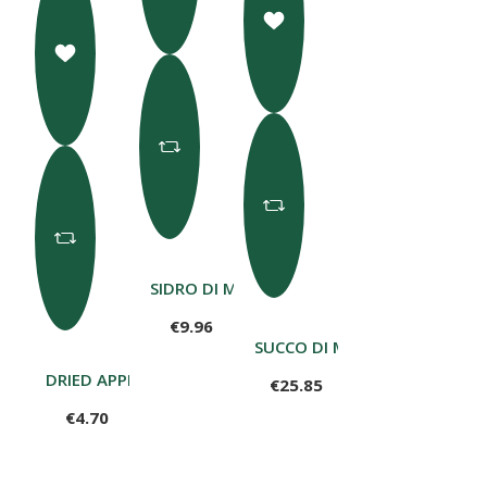
SIDRO DI MELE 75CL
€9.96
SUCCO DI MELE 100% LT 5
DRIED APPLE RINGS 80 G
€25.85
€4.70