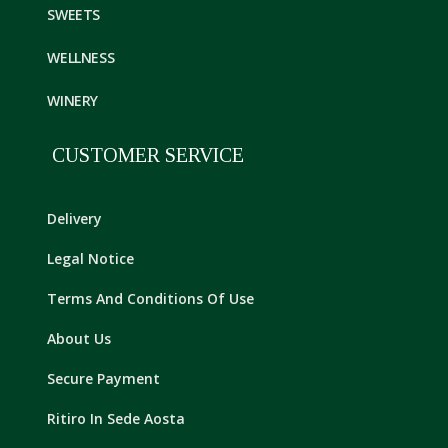
SWEETS
WELLNESS
WINERY
CUSTOMER SERVICE
Delivery
Legal Notice
Terms And Conditions Of Use
About Us
Secure Payment
Ritiro In Sede Aosta