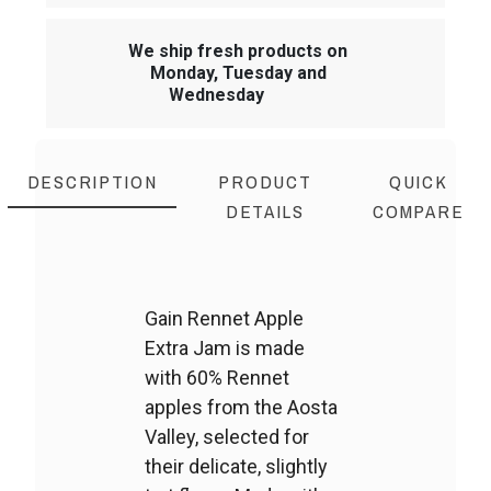
We ship fresh products on
Monday, Tuesday and
Wednesday
DESCRIPTION
PRODUCT
QUICK
DETAILS
COMPARE
Gain Rennet Apple
Extra Jam is made
with 60% Rennet
apples from the Aosta
Valley, selected for
their delicate, slightly