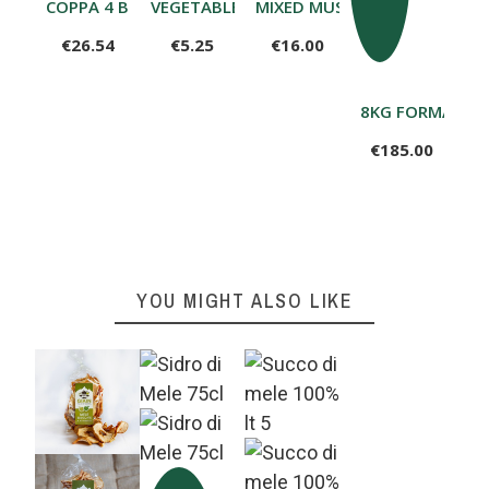
COPPA 4 BECCHI RUSTICA
VEGETABLE PASTA SAUCE 225 G
MIXED MUSHROOMS WITH POR
€26.54
€5.25
€16.00
8KG FORMA FO
€185.00
YOU MIGHT ALSO LIKE