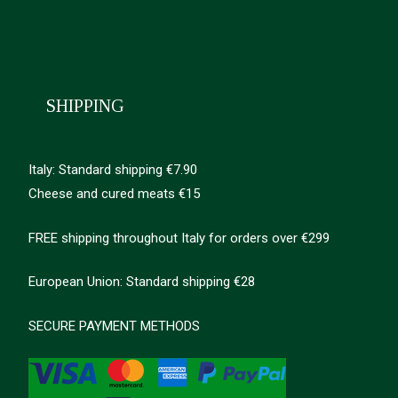
SHIPPING
Italy: Standard shipping €7.90
Cheese and cured meats €15
FREE shipping throughout Italy for orders over €299
European Union: Standard shipping €28
SECURE PAYMENT METHODS