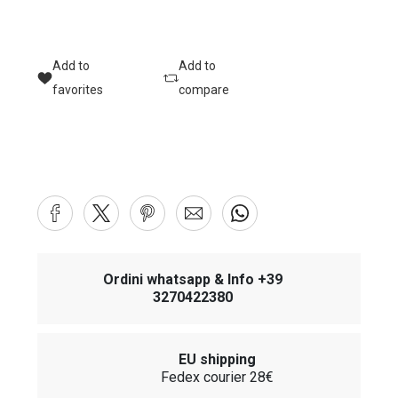
Add to
Add to
favorites
compare
Ordini whatsapp & Info +39
3270422380
EU shipping
Fedex courier 28€