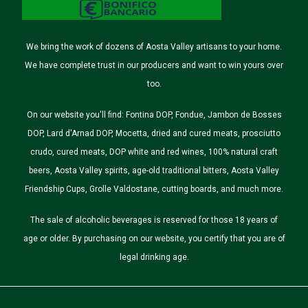
We bring the work of dozens of Aosta Valley artisans to your home.
We have complete trust in our producers and want to win yours over
too.
On our website you'll find: Fontina DOP, Fondue, Jambon de Bosses
DOP, Lard d'Arnad DOP, Mocetta, dried and cured meats, prosciutto
crudo, cured meats, DOP white and red wines, 100% natural craft
beers, Aosta Valley spirits, age-old traditional bitters, Aosta Valley
Friendship Cups, Grolle Valdostane, cutting boards, and much more.
The sale of alcoholic beverages is reserved for those 18 years of
age or older. By purchasing on our website, you certify that you are of
legal drinking age.