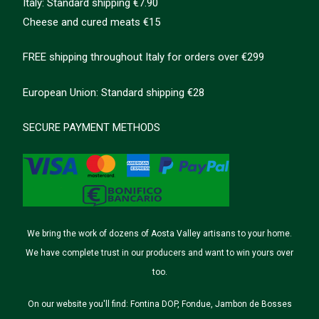
Italy: Standard shipping €7.90
Cheese and cured meats €15
FREE shipping throughout Italy for orders over €299
European Union: Standard shipping €28
SECURE PAYMENT METHODS
We bring the work of dozens of Aosta Valley artisans to your home.
We have complete trust in our producers and want to win yours over
too.
On our website you'll find: Fontina DOP, Fondue, Jambon de Bosses