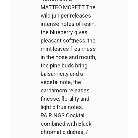
MATTEO MORETT The
wild juniper releases
intense notes of resin,
the blueberry gives
pleasant softness, the
mint leaves freshness
in the nose and mouth,
the pine buds bring
balsamicity and a
vegetal note, the
cardamom releases
finesse, florality and
light citrus notes.
PAIRINGS Cocktail,
combined with Black
chromatic dishes, /