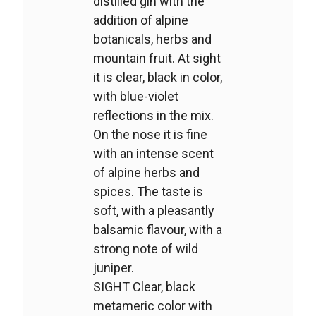
distilled gin with the
addition of alpine
botanicals, herbs and
mountain fruit. At sight
it is clear, black in color,
with blue-violet
reflections in the mix.
On the nose it is fine
with an intense scent
of alpine herbs and
spices. The taste is
soft, with a pleasantly
balsamic flavour, with a
strong note of wild
juniper.
SIGHT Clear, black
metameric color with