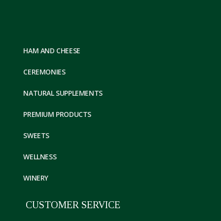
HAM AND CHEESE
CEREMONIES
NATURAL SUPPLEMENTS
PREMIUM PRODUCTS
SWEETS
WELLNESS
WINERY
CUSTOMER SERVICE