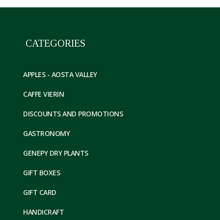
CATEGORIES
APPLES - AOSTA VALLEY
CAFFE VIERIN
DISCOUNTS AND PROMOTIONS
GASTRONOMY
GENEPY DRY PLANTS
GIFT BOXES
GIFT CARD
HANDICRAFT