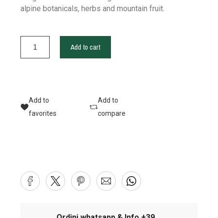
alpine botanicals, herbs and mountain fruit.
Add to cart
Add to
Add to
favorites
compare
Ordini whatsapp & Info +39