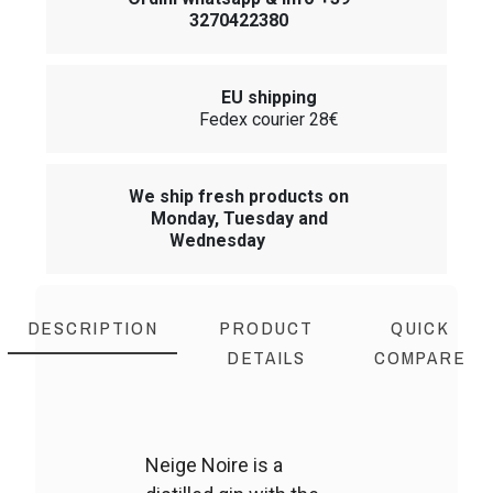
3270422380
EU shipping
Fedex courier 28€
We ship fresh products on
Monday, Tuesday and
Wednesday
DESCRIPTION
PRODUCT
QUICK
DETAILS
COMPARE
Neige Noire is a