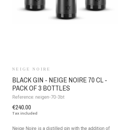
NEIGE NOIRE
BLACK GIN - NEIGE NOIRE 70 CL -
PACK OF 3 BOTTLES
Reference:
neigen-70-3bt
€240.00
Tax included
Neige Noire is a distilled gin with the addition of