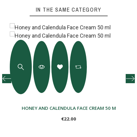
IN THE SAME CATEGORY
HONEY AND CALENDULA FACE CREAM 50 ML
€22.00