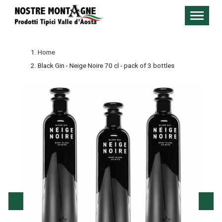
Home
Black Gin - Neige Noire 70 cl - pack of 3 bottles