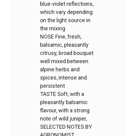
blue-violet reflections,
which vary depending
on the light source in
the mixing
NOSE Fine, fresh,
balsamic, pleasantly
citrusy, broad bouquet
well mixed between
alpine herbs and
spices, intense and
persistent
TASTE Soft, with a
pleasantly balsamic
flavour, with a strong
note of wild juniper,
SELECTED NOTES BY
AGRONOMIST