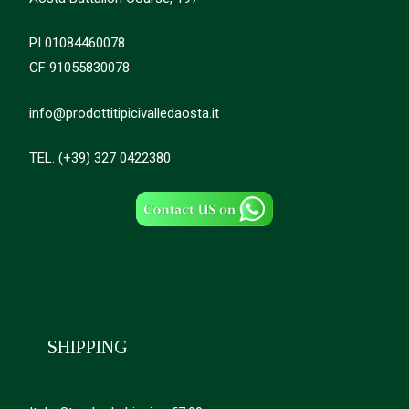
PI 01084460078
CF 91055830078
info@prodottitipicivalledaosta.it
TEL. (+39) 327 0422380
SHIPPING