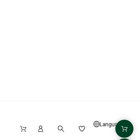
Language