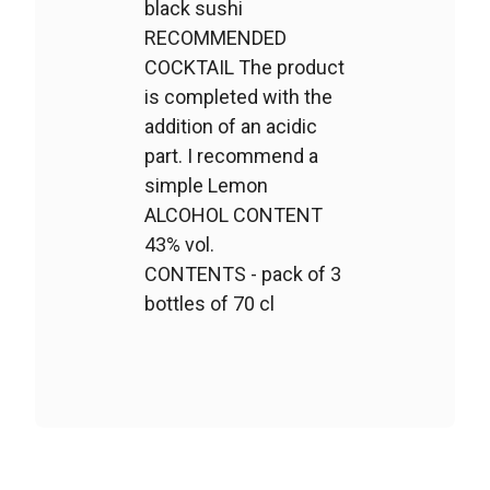
black sushi
RECOMMENDED
COCKTAIL The product
is completed with the
addition of an acidic
part. I recommend a
simple Lemon
ALCOHOL CONTENT
43% vol.
CONTENTS - pack of 3
bottles of 70 cl