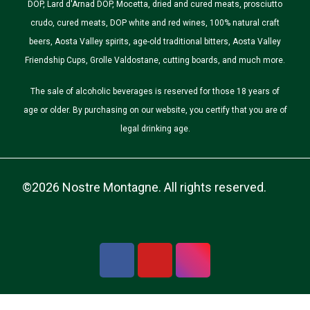
DOP, Lard d'Arnad DOP, Mocetta, dried and cured meats, prosciutto
crudo, cured meats, DOP white and red wines, 100% natural craft
beers, Aosta Valley spirits, age-old traditional bitters, Aosta Valley
Friendship Cups, Grolle Valdostane, cutting boards, and much more.
The sale of alcoholic beverages is reserved for those 18 years of
age or older. By purchasing on our website, you certify that you are of
legal drinking age.
©2026 Nostre Montagne. All rights reserved.