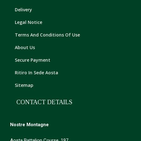
Delivery
Legal Notice
Terms And Conditions Of Use
About Us
Secure Payment
Ritiro In Sede Aosta
Sitemap
CONTACT DETAILS
Nostre Montagne
Aosta Battalion Course, 197