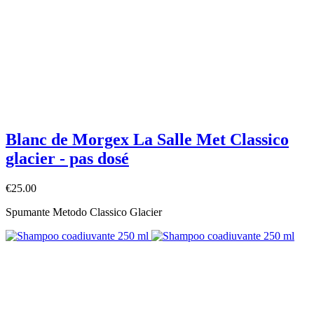
Blanc de Morgex La Salle Met Classico
glacier - pas dosé
€25.00
Spumante Metodo Classico Glacier