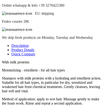
Ordini whatsapp & Info +39 3270422380
EU shipping
Fedex courier 28€
We ship fresh products on Monday, Tuesday and Wednesday
Description
Product Details
Quick Compare
With milk proteins
Moisturizing - emollient - for all hair types
Shampoo with milk proteins with a hydrating and emollient action.
Suitable for all hair types, in particular for dry, sensitized and
weakened hair from chemical treatments. Gently cleanses, leaving
hair soft and vital.
Method of application: apply to wet hair. Massage gently to make
the foam work. Rinse and repeat a second application.