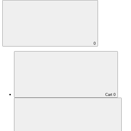
0
Cart
0