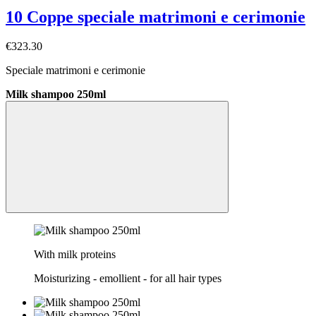
10 Coppe speciale matrimoni e cerimonie
€323.30
Speciale matrimoni e cerimonie
Milk shampoo 250ml
With milk proteins
Moisturizing - emollient - for all hair types