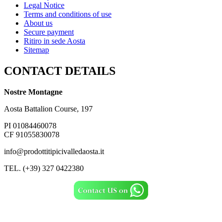
Legal Notice
Terms and conditions of use
About us
Secure payment
Ritiro in sede Aosta
Sitemap
CONTACT DETAILS
Nostre Montagne
Aosta Battalion Course, 197
PI 01084460078
CF 91055830078
info@prodottitipicivalledaosta.it
TEL. (+39) 327 0422380