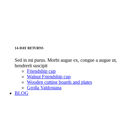
14-DAY RETURNS
Sed in mi purus. Morbi augue ex, congue a augue ut,
hendrerit suscipit
Friendship cup
Walnut Friendship cup
Wooden cutting boards and plates
Grolla Valdostana
BLOG