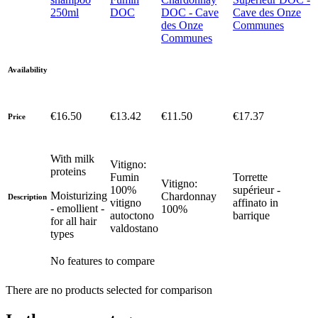
250ml
DOC
DOC - Cave
Cave des Onze
des Onze
Communes
Communes
Availability
€16.50
€13.42
€11.50
€17.37
Price
With milk
Vitigno:
proteins
Fumin
Torrette
Vitigno:
100%
supérieur -
Moisturizing
Chardonnay
Description
vitigno
affinato in
- emollient -
100%
autoctono
barrique
for all hair
valdostano
types
No features to compare
There are no products selected for comparison