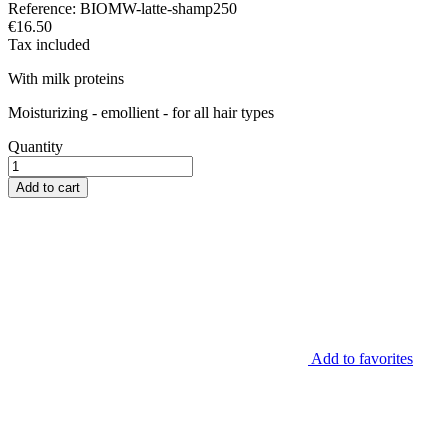
Reference:
BIOMW-latte-shamp250
€16.50
Tax included
With milk proteins
Moisturizing - emollient - for all hair types
Quantity
Add to cart
Add to favorites