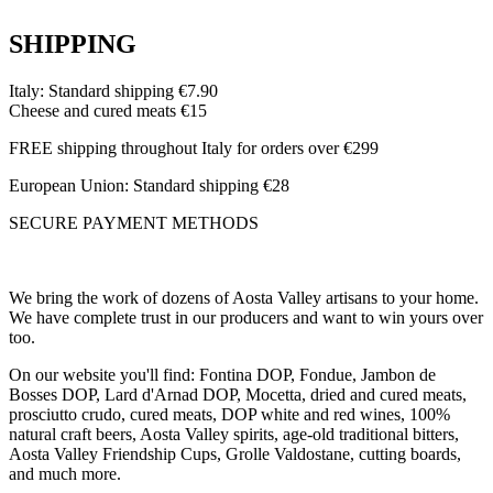
SHIPPING
Italy: Standard shipping €7.90
Cheese and cured meats €15
FREE shipping throughout Italy for orders over €299
European Union: Standard shipping €28
SECURE PAYMENT METHODS
We bring the work of dozens of Aosta Valley artisans to your home.
We have complete trust in our producers and want to win yours over
too.
On our website you'll find: Fontina DOP, Fondue, Jambon de
Bosses DOP, Lard d'Arnad DOP, Mocetta, dried and cured meats,
prosciutto crudo, cured meats, DOP white and red wines, 100%
natural craft beers, Aosta Valley spirits, age-old traditional bitters,
Aosta Valley Friendship Cups, Grolle Valdostane, cutting boards,
and much more.