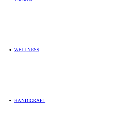
WELLNESS
HANDICRAFT