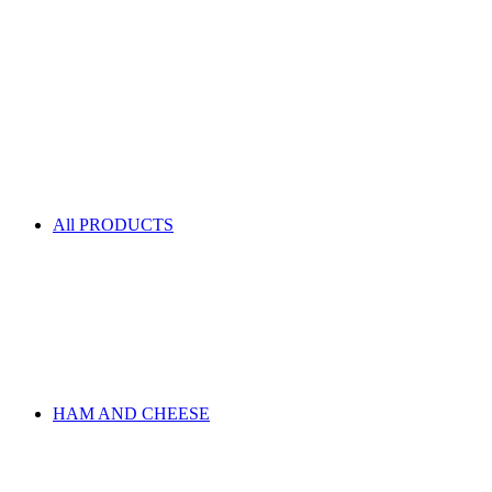
All PRODUCTS
HAM AND CHEESE