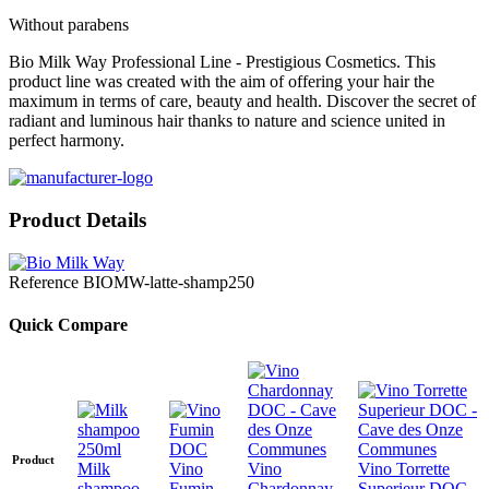
Without parabens
Bio Milk Way Professional Line - Prestigious Cosmetics. This
product line was created with the aim of offering your hair the
maximum in terms of care, beauty and health. Discover the secret of
radiant and luminous hair thanks to nature and science united in
perfect harmony.
Product Details
Reference
BIOMW-latte-shamp250
Quick Compare
Product
Milk
Vino
Vino
Vino Torrette
shampoo
Fumin
Chardonnay
Superieur DOC -