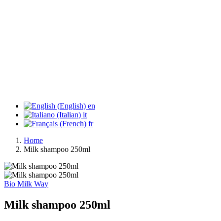
en
it
fr
Home
Milk shampoo 250ml
Bio Milk Way
Milk shampoo 250ml