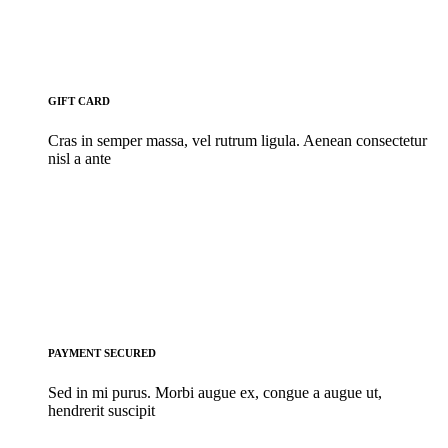
GIFT CARD
Cras in semper massa, vel rutrum ligula. Aenean consectetur
nisl a ante
PAYMENT SECURED
Sed in mi purus. Morbi augue ex, congue a augue ut,
hendrerit suscipit