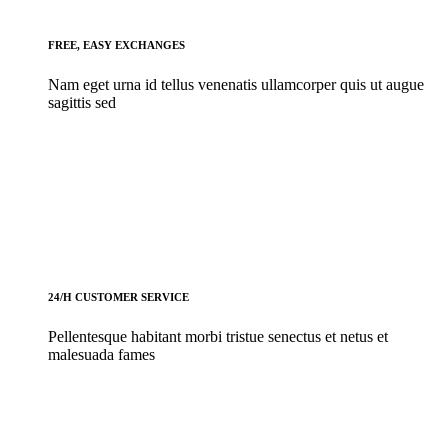
FREE, EASY EXCHANGES
Nam eget urna id tellus venenatis ullamcorper quis ut augue
sagittis sed
24/H CUSTOMER SERVICE
Pellentesque habitant morbi tristue senectus et netus et
malesuada fames