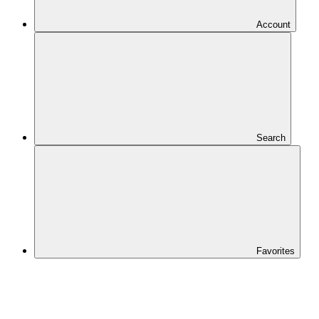
Account
Search
Favorites