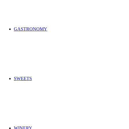
GASTRONOMY
SWEETS
WINERY