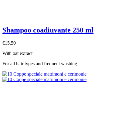
Shampoo coadiuvante 250 ml
€15.50
With oat extract
For all hair types and frequent washing