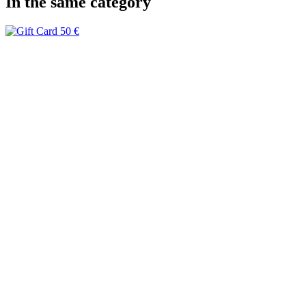
In the same category