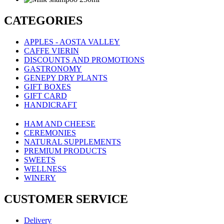
CATEGORIES
APPLES - AOSTA VALLEY
CAFFE VIERIN
DISCOUNTS AND PROMOTIONS
GASTRONOMY
GENEPY DRY PLANTS
GIFT BOXES
GIFT CARD
HANDICRAFT
HAM AND CHEESE
CEREMONIES
NATURAL SUPPLEMENTS
PREMIUM PRODUCTS
SWEETS
WELLNESS
WINERY
CUSTOMER SERVICE
Delivery