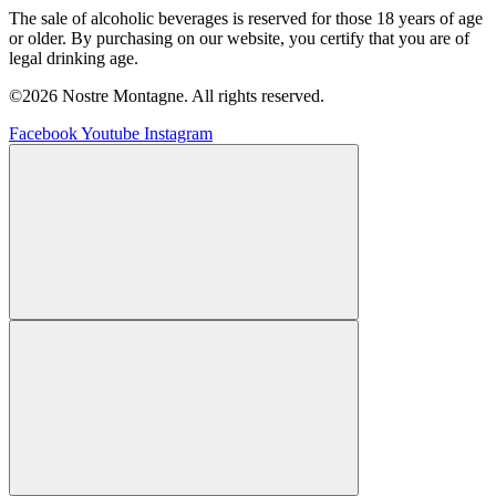
The sale of alcoholic beverages is reserved for those 18 years of age
or older. By purchasing on our website, you certify that you are of
legal drinking age.
©2026 Nostre Montagne. All rights reserved.
Facebook
Youtube
Instagram