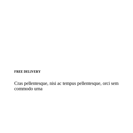
FREE DELIVERY
Cras pellentesque, nisi ac tempus pellentesque, orci sem
commodo urna