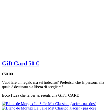
Gift Card 50 €
€50.00
Vuoi fare un regalo ma sei indeciso? Preferisci che la persona alla
quale è destinato sia libera di scegliere?
Ecco l'idea che fa per te, regala una GIFT CARD.