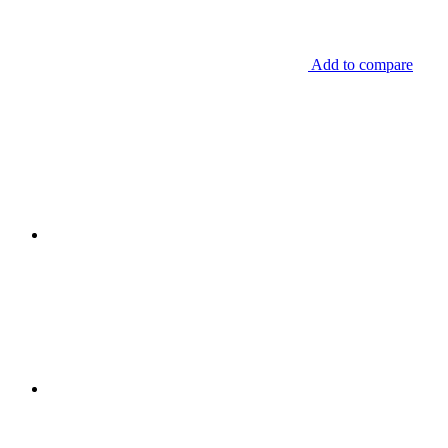
Add to compare