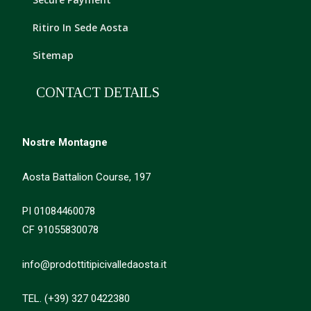
Ritiro In Sede Aosta
Sitemap
CONTACT DETAILS
Nostre Montagne
Aosta Battalion Course, 197
PI 01084460078
CF 91055830078
info@prodottitipicivalledaosta.it
TEL. (+39) 327 0422380