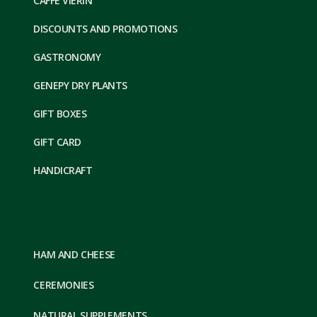
CAFFE VIERIN
DISCOUNTS AND PROMOTIONS
GASTRONOMY
GENEPY DRY PLANTS
GIFT BOXES
GIFT CARD
HANDICRAFT
HAM AND CHEESE
CEREMONIES
NATURAL SUPPLEMENTS