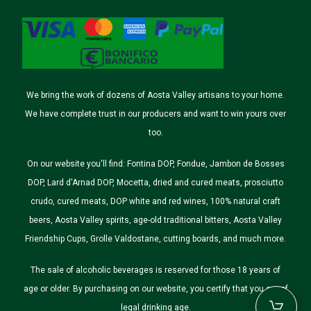
We bring the work of dozens of Aosta Valley artisans to your home.
We have complete trust in our producers and want to win yours over
too.
On our website you'll find: Fontina DOP, Fondue, Jambon de Bosses
DOP, Lard d'Arnad DOP, Mocetta, dried and cured meats, prosciutto
crudo, cured meats, DOP white and red wines, 100% natural craft
beers, Aosta Valley spirits, age-old traditional bitters, Aosta Valley
Friendship Cups, Grolle Valdostane, cutting boards, and much more.
The sale of alcoholic beverages is reserved for those 18 years of
age or older. By purchasing on our website, you certify that you are of
legal drinking age.