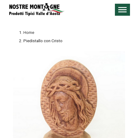
Home
Piedistallo con Cristo