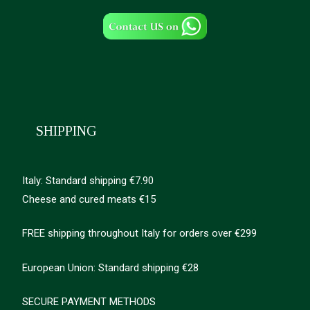
SHIPPING
Italy: Standard shipping €7.90
Cheese and cured meats €15
FREE shipping throughout Italy for orders over €299
European Union: Standard shipping €28
SECURE PAYMENT METHODS