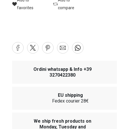
Add to
Add to
favorites
compare
Ordini whatsapp & Info +39
3270422380
EU shipping
Fedex courier 28€
We ship fresh products on
Monday, Tuesday and