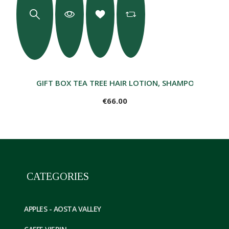
GIFT BOX TEA TREE HAIR LOTION, SHAMPOO, HEAT
€66.00
CATEGORIES
APPLES - AOSTA VALLEY