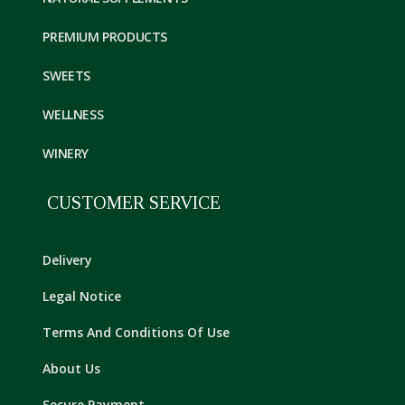
PREMIUM PRODUCTS
SWEETS
WELLNESS
WINERY
CUSTOMER SERVICE
Delivery
Legal Notice
Terms And Conditions Of Use
About Us
Secure Payment