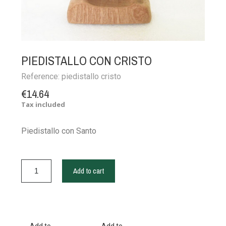
PIEDISTALLO CON CRISTO
Reference:
piedistallo cristo
€14.64
Tax included
Piedistallo con Santo
Add to cart