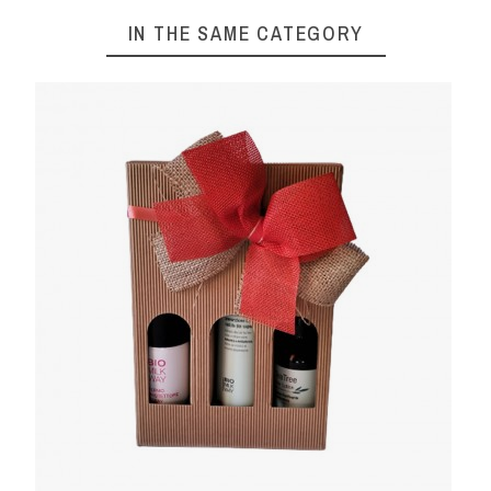
IN THE SAME CATEGORY