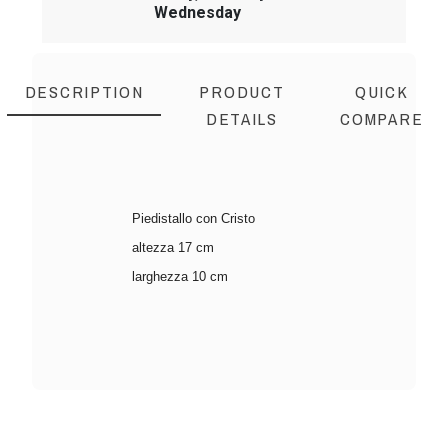
Wednesday
DESCRIPTION
PRODUCT
QUICK
DETAILS
COMPARE
Piedistallo con Cristo
altezza 17 cm
larghezza 10 cm