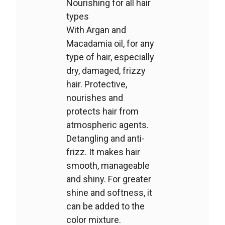
Nourishing for all hair
types
With Argan and
Macadamia oil, for any
type of hair, especially
dry, damaged, frizzy
hair. Protective,
nourishes and
protects hair from
atmospheric agents.
Detangling and anti-
frizz. It makes hair
smooth, manageable
and shiny. For greater
shine and softness, it
can be added to the
color mixture.