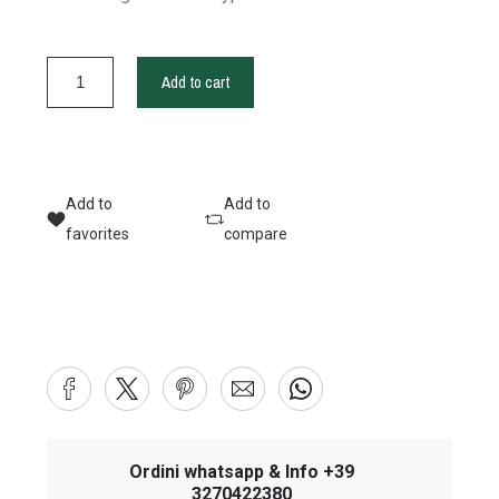
Add to cart
Add to
Add to
favorites
compare
Ordini whatsapp & Info +39
3270422380