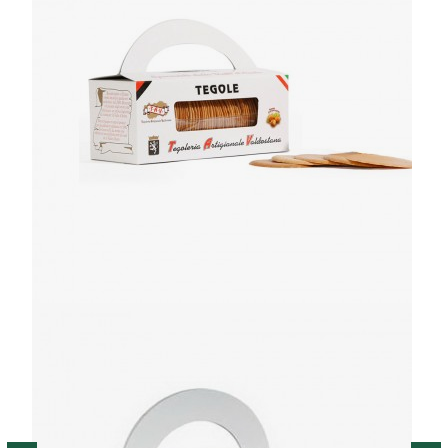
Y 200G