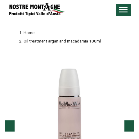
Home
Oil treatment argan and macadamia 100ml