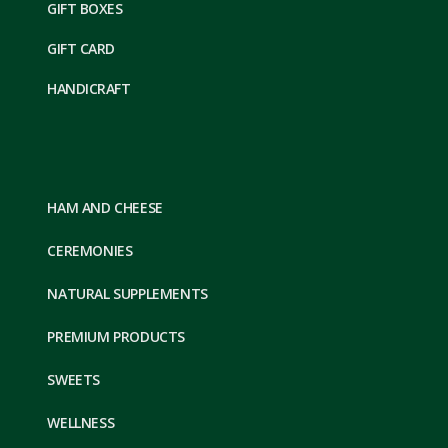
GIFT BOXES
GIFT CARD
HANDICRAFT
HAM AND CHEESE
CEREMONIES
NATURAL SUPPLEMENTS
PREMIUM PRODUCTS
SWEETS
WELLNESS