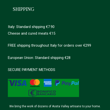
SHIPPING
Italy: Standard shipping €7.90
Cheese and cured meats €15
FREE shipping throughout Italy for orders over €299
European Union: Standard shipping €28
SECURE PAYMENT METHODS
We bring the work of dozens of Aosta Valley artisans to your home.