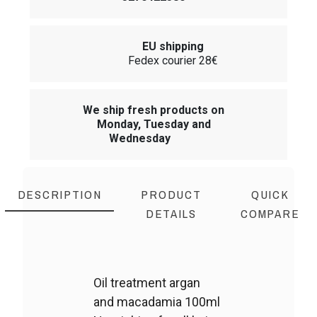
EU shipping
Fedex courier 28€
We ship fresh products on
Monday, Tuesday and
Wednesday
DESCRIPTION
PRODUCT
QUICK
DETAILS
COMPARE
Oil treatment argan
and macadamia 100ml