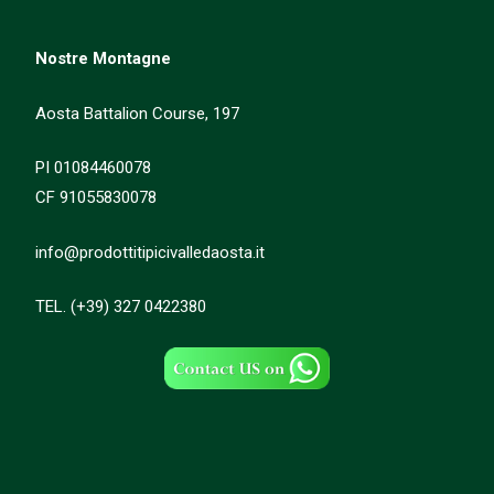
Nostre Montagne
Aosta Battalion Course, 197
PI 01084460078
CF 91055830078
info@prodottitipicivalledaosta.it
TEL. (+39) 327 0422380