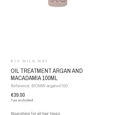
BIO MILK WAY
OIL TREATMENT ARGAN AND
MACADAMIA 100ML
Reference:
BIOMW-arganoil100
€39.00
Tax included
Nourishing for all hair types