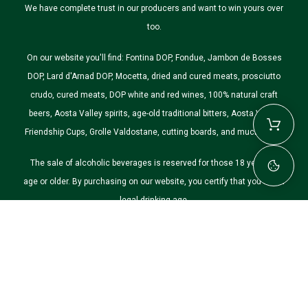
We have complete trust in our producers and want to win yours over
too.
On our website you'll find: Fontina DOP, Fondue, Jambon de Bosses
DOP, Lard d'Arnad DOP, Mocetta, dried and cured meats, prosciutto
crudo, cured meats, DOP white and red wines, 100% natural craft
beers, Aosta Valley spirits, age-old traditional bitters, Aosta Valley
Friendship Cups, Grolle Valdostane, cutting boards, and much more.
The sale of alcoholic beverages is reserved for those 18 years of
age or older. By purchasing on our website, you certify that you are of
legal drinking age.
©2026 Nostre Montagne. All rights reserved.