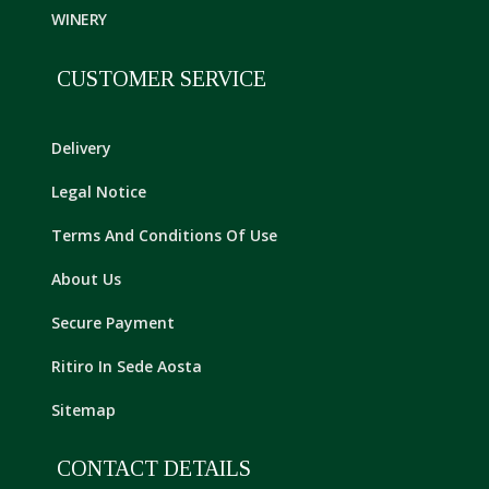
WINERY
CUSTOMER SERVICE
Delivery
Legal Notice
Terms And Conditions Of Use
About Us
Secure Payment
Ritiro In Sede Aosta
Sitemap
CONTACT DETAILS