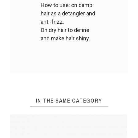
How to use: on damp
hair as a detangler and
anti-frizz.
On dry hair to define
and make hair shiny.
IN THE SAME CATEGORY