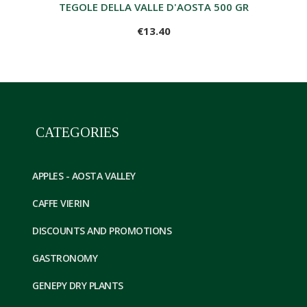
TEGOLE DELLA VALLE D'AOSTA 500 GR
€13.40
CATEGORIES
APPLES - AOSTA VALLEY
CAFFE VIERIN
DISCOUNTS AND PROMOTIONS
GASTRONOMY
GENEPY DRY PLANTS