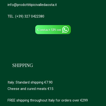
info@prodottitipicivalledaosta.it
TEL. (+39) 327 0422380
SHIPPING
Italy: Standard shipping €7.90
Cheese and cured meats €15
FREE shipping throughout Italy for orders over €299