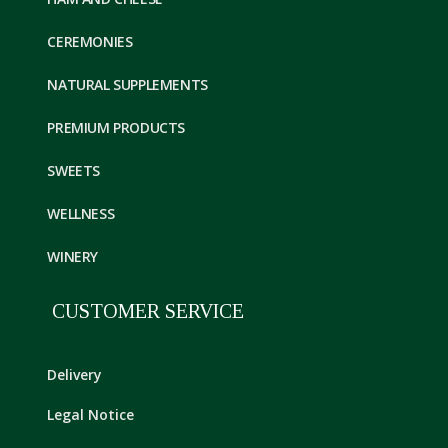
CEREMONIES
NATURAL SUPPLEMENTS
PREMIUM PRODUCTS
SWEETS
WELLNESS
WINERY
CUSTOMER SERVICE
Delivery
Legal Notice