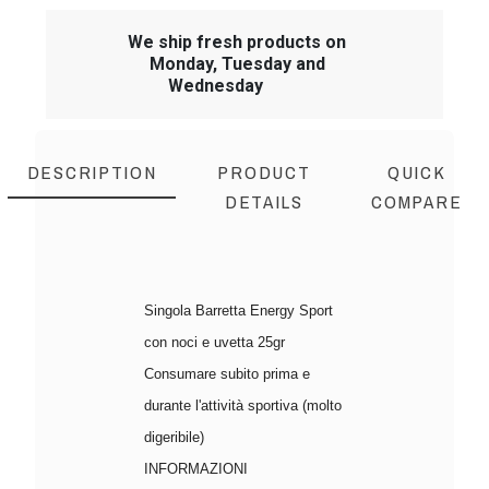
We ship fresh products on
Monday, Tuesday and
Wednesday
DESCRIPTION
PRODUCT
QUICK
DETAILS
COMPARE
Singola Barretta Energy Sport
con noci e uvetta 25gr
Consumare subito prima e
durante l'attività sportiva (molto
digeribile)
INFORMAZIONI