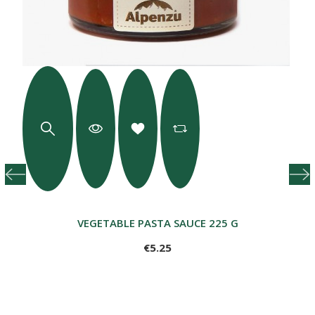
VEGETABLE PASTA SAUCE 225 G
€5.25