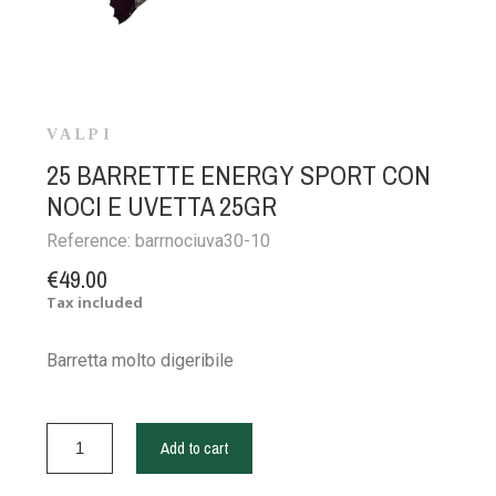
VALPI
25 BARRETTE ENERGY SPORT CON
NOCI E UVETTA 25GR
Reference:
barrnociuva30-10
€49.00
Tax included
Barretta molto digeribile
Add to cart