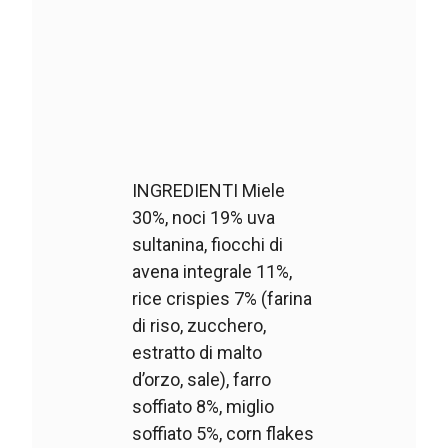
INGREDIENTI Miele
30%, noci 19% uva
sultanina, fiocchi di
avena integrale 11%,
rice crispies 7% (farina
di riso, zucchero,
estratto di malto
d’orzo, sale), farro
soffiato 8%, miglio
soffiato 5%, corn flakes