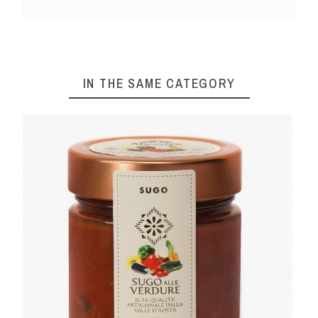
IN THE SAME CATEGORY
SO 580 G