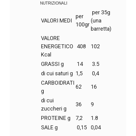
NUTRIZIONALI
per 35g
per
VALORI MEDI
(una
100gr
barretta)
VALORE
ENERGETICO
408
102
Kcal
GRASSI g
14
3.5
di cui saturi g
1,5
0,4
CARBOIDRATI
62
16
g
di cui
36
9
zuccheri g
PROTEINE g
7,2
1.8
SALE g
0,15
0,04