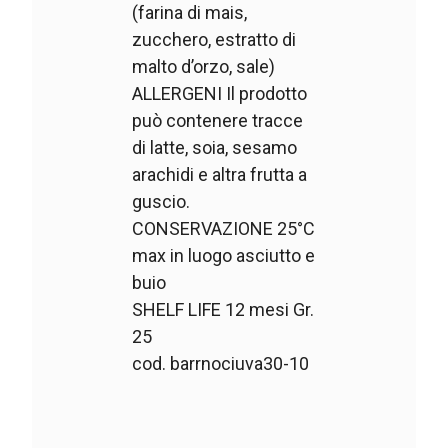
(farina di mais,
zucchero, estratto di
malto d’orzo, sale)
ALLERGENI Il prodotto
può contenere tracce
di latte, soia, sesamo
arachidi e altra frutta a
guscio.
CONSERVAZIONE 25°C
max in luogo asciutto e
buio
SHELF LIFE 12 mesi Gr.
25
cod. barrnociuva30-10