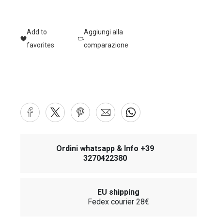
Add to
Aggiungi alla
favorites
comparazione
Ordini whatsapp & Info +39
3270422380
EU shipping
Fedex courier 28€