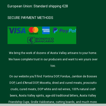
European Union: Standard shipping €28
SECURE PAYMENT METHODS
We bring the work of dozens of Aosta Valley artisans to your home.
We have complete trust in our producers and want to win yours over
too.
On our website you'll find: Fontina DOP, Fondue, Jambon de Bosses
DOP, Lard d'Arnad DOP, Mocetta, dried and cured meats, prosciutto
crudo, cured meats, DOP white and red wines, 100% natural craft
beers, Aosta Valley spirits, age-old traditional bitters, Aosta Valley
Friendship Cups, Grolle Valdostane, cutting boards, and much more.