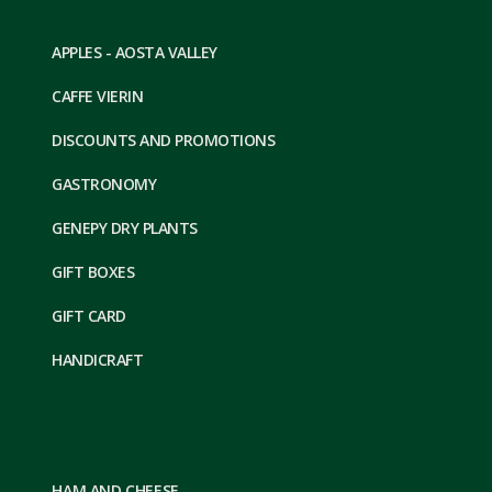
APPLES - AOSTA VALLEY
CAFFE VIERIN
DISCOUNTS AND PROMOTIONS
GASTRONOMY
GENEPY DRY PLANTS
GIFT BOXES
GIFT CARD
HANDICRAFT
HAM AND CHEESE