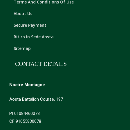
Terms And Conditions Of Use
About Us
Secure Payment
Ritiro In Sede Aosta
Sitemap
CONTACT DETAILS
Nostre Montagne
Aosta Battalion Course, 197
PI 01084460078
CF 91055830078