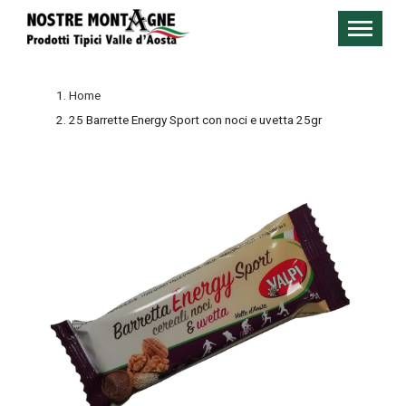
Home
25 Barrette Energy Sport con noci e uvetta 25gr