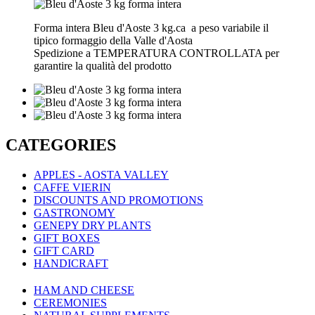
Forma intera Bleu d'Aoste 3 kg.ca a peso variabile il
tipico formaggio della Valle d'Aosta
Spedizione a TEMPERATURA CONTROLLATA per
garantire la qualità del prodotto
CATEGORIES
APPLES - AOSTA VALLEY
CAFFE VIERIN
DISCOUNTS AND PROMOTIONS
GASTRONOMY
GENEPY DRY PLANTS
GIFT BOXES
GIFT CARD
HANDICRAFT
HAM AND CHEESE
CEREMONIES