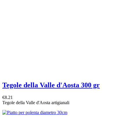
Tegole della Valle d'Aosta 300 gr
€8.21
Tegole della Valle d'Aosta artigianali