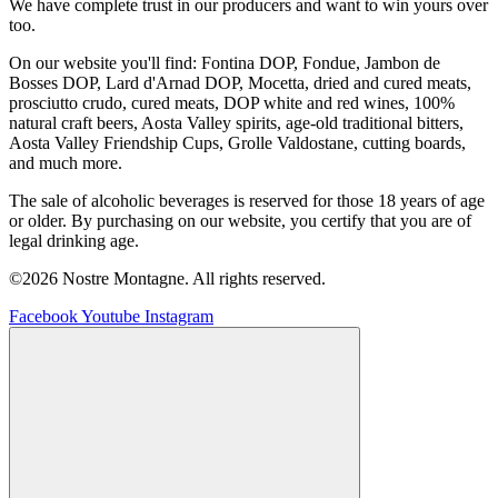
We have complete trust in our producers and want to win yours over
too.
On our website you'll find: Fontina DOP, Fondue, Jambon de
Bosses DOP, Lard d'Arnad DOP, Mocetta, dried and cured meats,
prosciutto crudo, cured meats, DOP white and red wines, 100%
natural craft beers, Aosta Valley spirits, age-old traditional bitters,
Aosta Valley Friendship Cups, Grolle Valdostane, cutting boards,
and much more.
The sale of alcoholic beverages is reserved for those 18 years of age
or older. By purchasing on our website, you certify that you are of
legal drinking age.
©2026 Nostre Montagne. All rights reserved.
Facebook
Youtube
Instagram