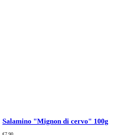
Salamino "Mignon di cervo" 100g
€7.90