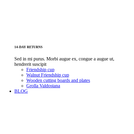
14-DAY RETURNS
Sed in mi purus. Morbi augue ex, congue a augue ut,
hendrerit suscipit
Friendship cup
Walnut Friendship cup
Wooden cutting boards and plates
Grolla Valdostana
BLOG