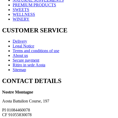
NATURAL SUPPLEMENTS
PREMIUM PRODUCTS
SWEETS
WELLNESS
WINERY
CUSTOMER SERVICE
Delivery
Legal Notice
Terms and conditions of use
About us
Secure payment
Ritiro in sede Aosta
Sitemap
CONTACT DETAILS
Nostre Montagne
Aosta Battalion Course, 197
PI 01084460078
CF 91055830078