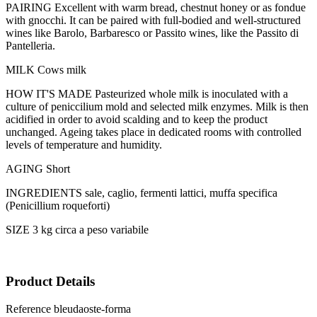
PAIRING Excellent with warm bread, chestnut honey or as fondue
with gnocchi. It can be paired with full-bodied and well-structured
wines like Barolo, Barbaresco or Passito wines, like the Passito di
Pantelleria.
MILK Cows milk
HOW IT'S MADE Pasteurized whole milk is inoculated with a
culture of peniccilium mold and selected milk enzymes. Milk is then
acidified in order to avoid scalding and to keep the product
unchanged. Ageing takes place in dedicated rooms with controlled
levels of temperature and humidity.
AGING Short
INGREDIENTS sale, caglio, fermenti lattici, muffa specifica
(Penicillium roqueforti)
SIZE 3 kg circa a peso variabile
Product Details
Reference
bleudaoste-forma