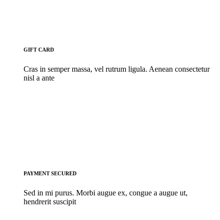
GIFT CARD
Cras in semper massa, vel rutrum ligula. Aenean consectetur
nisl a ante
PAYMENT SECURED
Sed in mi purus. Morbi augue ex, congue a augue ut,
hendrerit suscipit