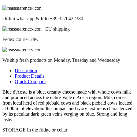
Ordini whatsapp & Info +39 3270422380
EU shipping
Fedex courier 28€
We ship fresh products on Monday, Tuesday and Wednesday
Description
Product Details
Quick Compare
Blue d'Aoste is a blue, creamy cheese made with whole cows milk
and produced across the entire Valle d'Aosta region. Milk comes
from local herd of red piebald cows and black piebald cows located
at 600 m of elevation. Its compact and ivory texture is characterized
by its peculiar dark green veins verging on blue. Strong and long
taste.
STORAGE In the fridge or cellar