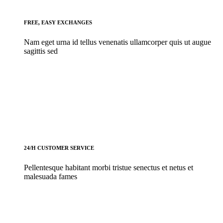
FREE, EASY EXCHANGES
Nam eget urna id tellus venenatis ullamcorper quis ut augue
sagittis sed
24/H CUSTOMER SERVICE
Pellentesque habitant morbi tristue senectus et netus et
malesuada fames