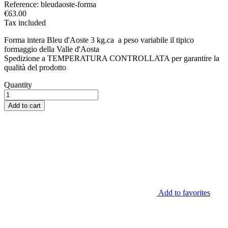
Reference:
bleudaoste-forma
€63.00
Tax included
Forma intera Bleu d'Aoste 3 kg.ca a peso variabile il tipico
formaggio della Valle d'Aosta
Spedizione a TEMPERATURA CONTROLLATA per garantire la
qualità del prodotto
Quantity
Add to cart
Add to favorites