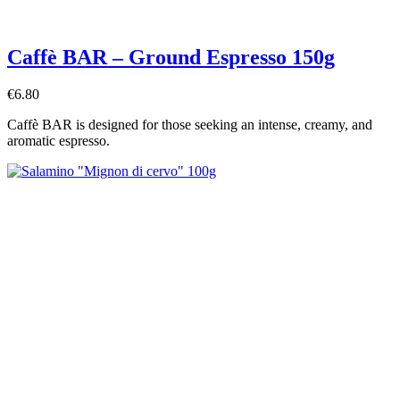
Caffè BAR – Ground Espresso 150g
€6.80
Caffè BAR is designed for those seeking an intense, creamy, and
aromatic espresso.