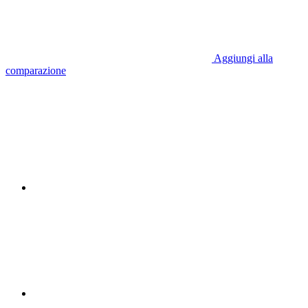
Aggiungi alla
comparazione