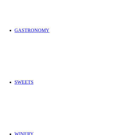
GASTRONOMY
SWEETS
WINERY