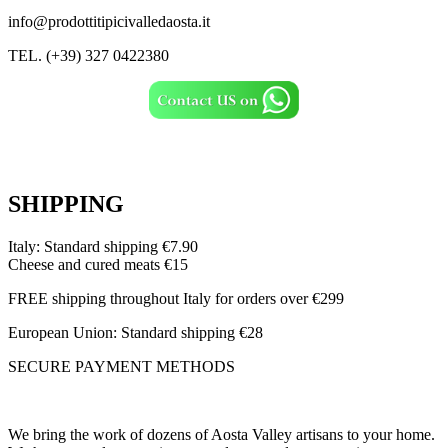
info@prodottitipicivalledaosta.it
TEL. (+39) 327 0422380
SHIPPING
Italy: Standard shipping €7.90
Cheese and cured meats €15
FREE shipping throughout Italy for orders over €299
European Union: Standard shipping €28
SECURE PAYMENT METHODS
We bring the work of dozens of Aosta Valley artisans to your home.