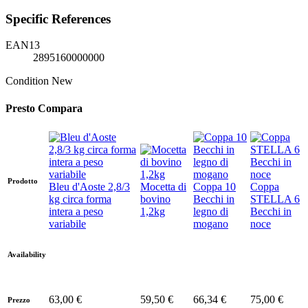
Specific References
EAN13
2895160000000
Condition
New
Presto Compara
Prodotto
Bleu d'Aoste 2,8/3
Mocetta di
Coppa 10
Coppa
kg circa forma
bovino
Becchi in
STELLA 6
intera a peso
1,2kg
legno di
Becchi in
variabile
mogano
noce
Availability
63,00 €
59,50 €
66,34 €
75,00 €
Prezzo