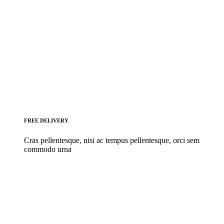
FREE DELIVERY
Cras pellentesque, nisi ac tempus pellentesque, orci sem
commodo urna