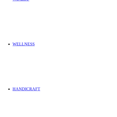
WELLNESS
HANDICRAFT