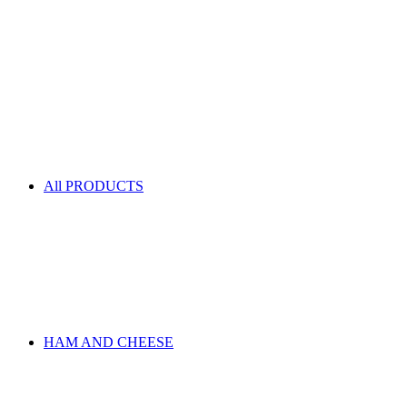
All PRODUCTS
HAM AND CHEESE