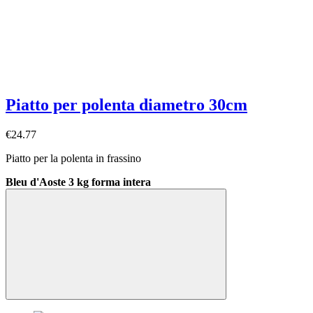
Piatto per polenta diametro 30cm
€24.77
Piatto per la polenta in frassino
Bleu d'Aoste 3 kg forma intera