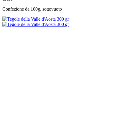
Confezione da 100g. sottovuoto