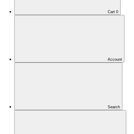
Cart
0
Account
Search