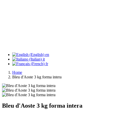
en
it
fr
Home
Bleu d'Aoste 3 kg forma intera
Bleu d'Aoste 3 kg forma intera