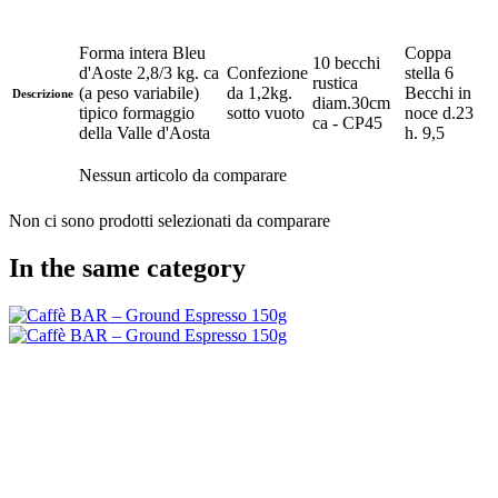
Forma intera Bleu
Coppa
10 becchi
d'Aoste 2,8/3 kg. ca
Confezione
stella 6
rustica
(a peso variabile)
da 1,2kg.
Becchi in
Descrizione
diam.30cm
tipico formaggio
sotto vuoto
noce d.23
ca - CP45
della Valle d'Aosta
h. 9,5
Nessun articolo da comparare
Non ci sono prodotti selezionati da comparare
In the same category