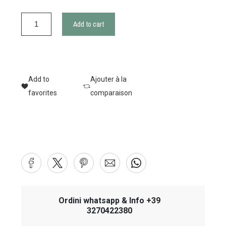
Add to cart
Add to
Ajouter à la
favorites
comparaison
Ordini whatsapp & Info +39
3270422380