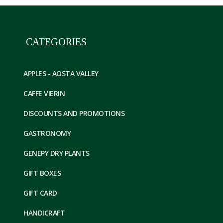
CATEGORIES
APPLES - AOSTA VALLEY
CAFFE VIERIN
DISCOUNTS AND PROMOTIONS
GASTRONOMY
GENEPY DRY PLANTS
GIFT BOXES
GIFT CARD
HANDICRAFT