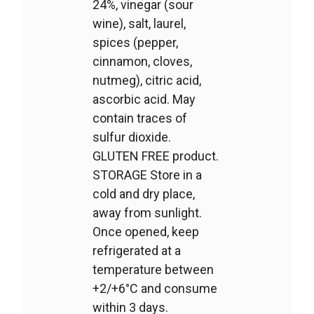
24%, vinegar (sour
wine), salt, laurel,
spices (pepper,
cinnamon, cloves,
nutmeg), citric acid,
ascorbic acid. May
contain traces of
sulfur dioxide.
GLUTEN FREE product.
STORAGE Store in a
cold and dry place,
away from sunlight.
Once opened, keep
refrigerated at a
temperature between
+2/+6°C and consume
within 3 days.