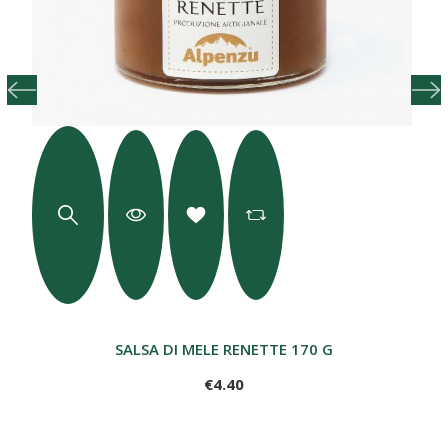
SALSA DI MELE RENETTE 170 G
€4.40