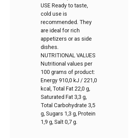
USE Ready to taste,
cold use is
recommended. They
are ideal for rich
appetizers or as side
dishes.
NUTRITIONAL VALUES
Nutritional values per
100 grams of product:
Energy 910,0 kJ / 221,0
kcal, Total Fat 22,0 g,
Saturated Fat 3,3 g,
Total Carbohydrate 3,5
g, Sugars 1,3 g, Protein
1,9 g, Salt 0,7 g.