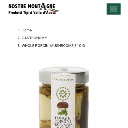
Home
GASTRONOMY
WHOLE PORCINI MUSHROOMS 310 G