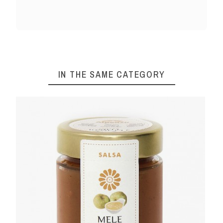
IN THE SAME CATEGORY
 50 G