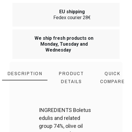
EU shipping
Fedex courier 28€
We ship fresh products on
Monday, Tuesday and
Wednesday
DESCRIPTION
PRODUCT
QUICK
DETAILS
COMPARE
INGREDIENTS Boletus
edulis and related
group 74%, olive oil