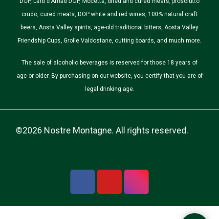
DOP, Lard d'Arnad DOP, Mocetta, dried and cured meats, prosciutto
crudo, cured meats, DOP white and red wines, 100% natural craft
beers, Aosta Valley spirits, age-old traditional bitters, Aosta Valley
Friendship Cups, Grolle Valdostane, cutting boards, and much more.
The sale of alcoholic beverages is reserved for those 18 years of
age or older. By purchasing on our website, you certify that you are of
legal drinking age.
©2026 Nostre Montagne. All rights reserved.