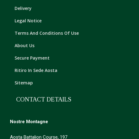
Delivery
Legal Notice
Terms And Conditions Of Use
About Us
Secure Payment
Ritiro In Sede Aosta
Sitemap
CONTACT DETAILS
Nostre Montagne
Aosta Battalion Course, 197