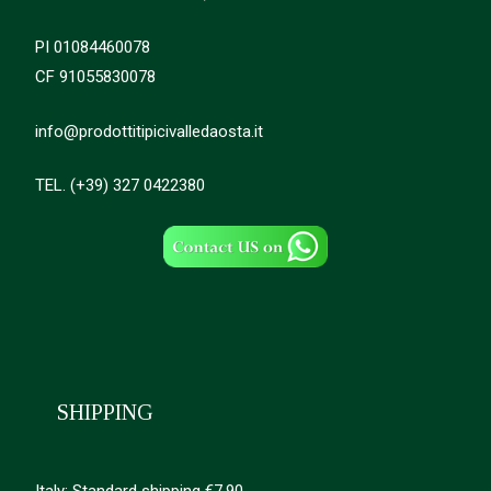
PI 01084460078
CF 91055830078
info@prodottitipicivalledaosta.it
TEL. (+39) 327 0422380
SHIPPING
Italy: Standard shipping €7.90