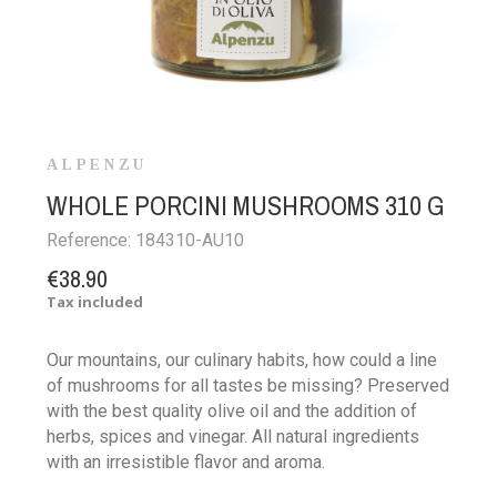
ALPENZU
WHOLE PORCINI MUSHROOMS 310 G
Reference:
184310-AU10
€38.90
Tax included
Our mountains, our culinary habits, how could a line
of mushrooms for all tastes be missing? Preserved
with the best quality olive oil and the addition of
herbs, spices and vinegar. All natural ingredients
with an irresistible flavor and aroma.