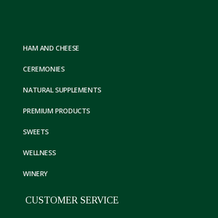
HAM AND CHEESE
CEREMONIES
NATURAL SUPPLEMENTS
PREMIUM PRODUCTS
SWEETS
WELLNESS
WINERY
CUSTOMER SERVICE