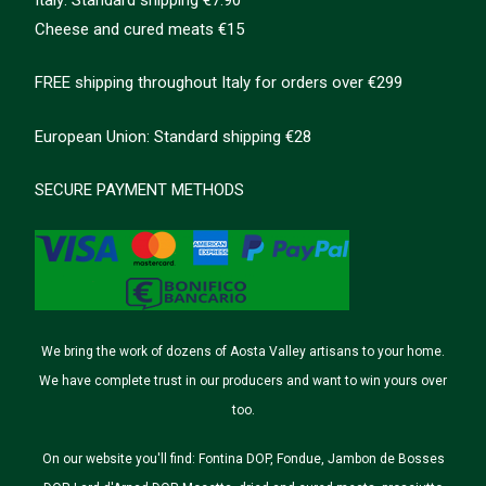
Cheese and cured meats €15
FREE shipping throughout Italy for orders over €299
European Union: Standard shipping €28
SECURE PAYMENT METHODS
We bring the work of dozens of Aosta Valley artisans to your home.
We have complete trust in our producers and want to win yours over
too.
On our website you'll find: Fontina DOP, Fondue, Jambon de Bosses